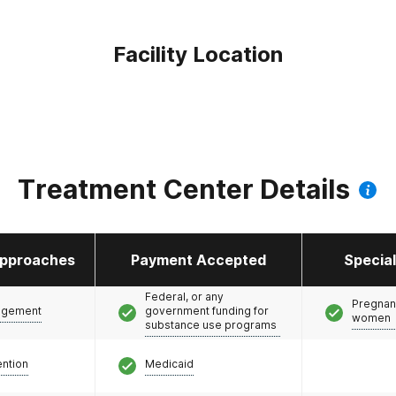
Facility Location
Treatment Center Details
pproaches
Payment Accepted
Specia
Federal, or any
Pregnan
agement
government funding for
women
substance use programs
ention
Medicaid