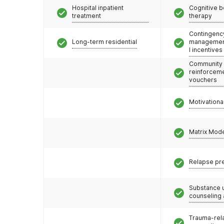
Hospital inpatient
Cognitive b
treatment
therapy
Contingenc
Long-term residential
management
l incentives
Community
reinforceme
vouchers
Motivationa
Matrix Mod
Relapse pr
Substance 
counseling
Trauma-rel