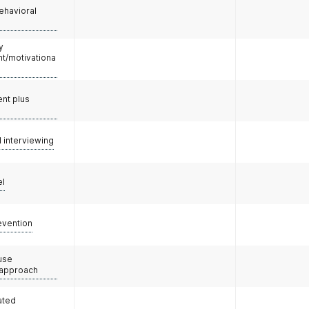
ehavioral
y
/motivationa
nt plus
l interviewing
el
evention
use
 approach
ated