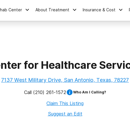
ehab Center
About Treatment
Insurance & Cost
nter for Healthcare Servi
7137 West Military Drive, San Antonio, Texas, 78227
Call
(210) 261-1572
Who Am I Calling?
Claim This Listing
Suggest an Edit