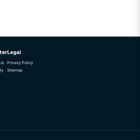
ter
Legal
 Us
Privacy Policy
ty
Sitemap