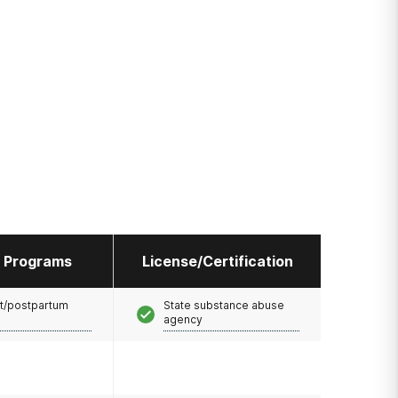
l Programs
License/Certification
t/postpartum
State substance abuse
agency