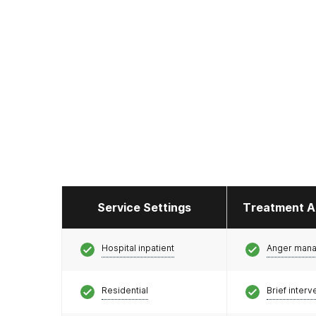
Service Settings
Treatment A
Hospital inpatient
Anger man
Residential
Brief interv