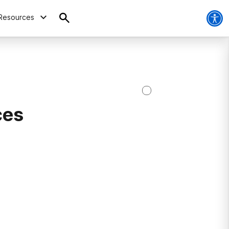
Resources
ces