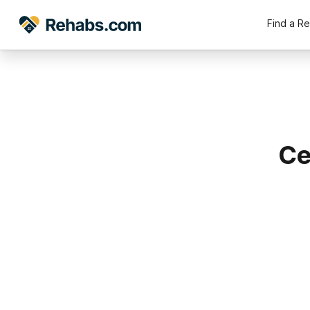
Find a R
Ce