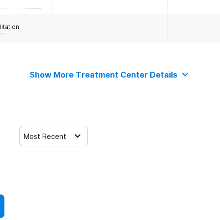
litation
Show More Treatment Center Details
Most Recent