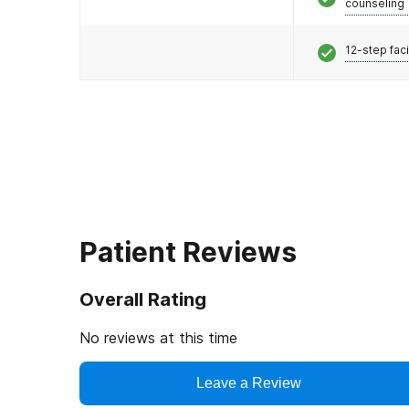
counseling
12-step faci
Patient Reviews
Overall Rating
No reviews at this time
Leave a Review