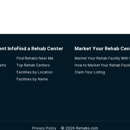
nt Info
Find a Rehab Center
Market Your Rehab Cen
Find Rehabs Near Me
Market Your Rehab Facility With
rams
Top Rehab Centers
How to Market Your Rehab Facili
Facilities by Location
Claim Your Listing
Facilities by Name
©
2026 Rehabs.com
Privacy Policy