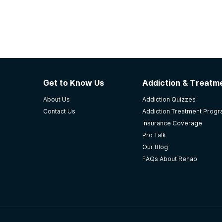
Get to Know Us
Addiction & Treatme
About Us
Addiction Quizzes
Contact Us
Addiction Treatment Prog
Insurance Coverage
Pro Talk
Our Blog
FAQs About Rehab