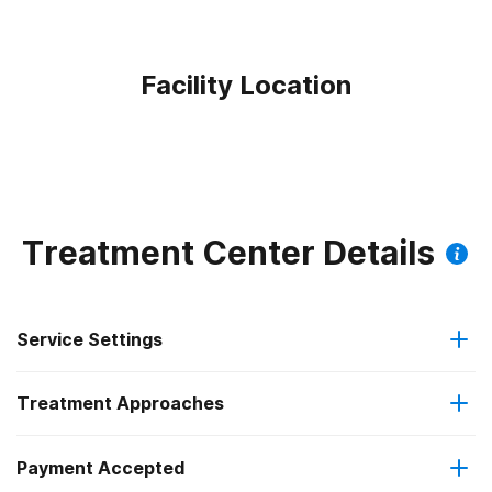
Facility Location
Treatment Center Details
Service Settings
Treatment Approaches
Outpatient
Payment Accepted
Anger management
Regular outpatient treatment