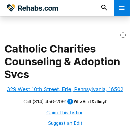
Catholic Charities
Counseling & Adoption
Svcs
329 West 10th Street, Erie, Pennsylvania, 16502
Call
(814) 456-2091
Who Am I Calling?
Claim This Listing
Suggest an Edit