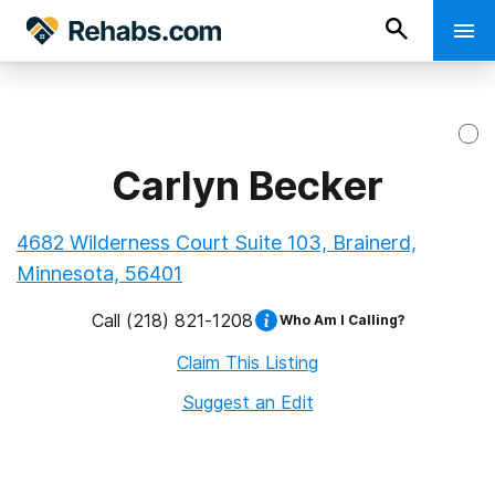
Carlyn Becker
4682 Wilderness Court Suite 103, Brainerd,
Minnesota, 56401
Call
(218) 821-1208
Who Am I Calling?
Claim This Listing
Suggest an Edit