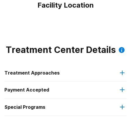
Facility Location
Treatment Center Details
Treatment Approaches
Payment Accepted
Anger management
Special Programs
Medicaid
Brief intervention
Clients with co-occurring mental and substance use
Private health insurance
Cognitive behavioral therapy
disorders