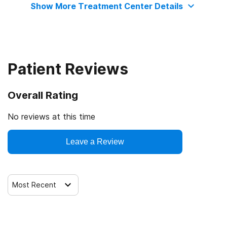
Show More Treatment Center Details
Cash or self-payment
Contingency management/motivational incentives
State-financed health insurance plan other than Medicaid
Motivational interviewing
Patient Reviews
Matrix Model
Overall Rating
Relapse prevention
No reviews at this time
Leave a Review
Substance use counseling approach
Telemedicine/telehealth therapy
Most Recent
Trauma-related counseling