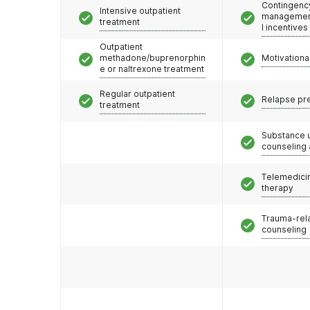
Contingenc
Intensive outpatient
management
treatment
l incentives
Outpatient
methadone/buprenorphin
Motivationa
e or naltrexone treatment
Regular outpatient
Relapse pr
treatment
Substance 
counseling
Telemedicin
therapy
Trauma-rel
counseling