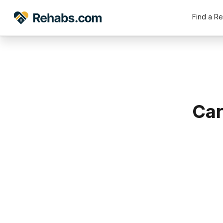
Find a R
Car