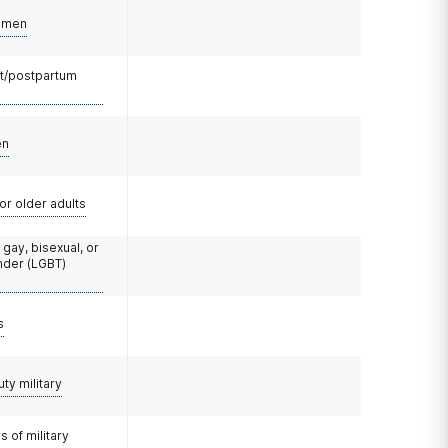
omen
t/postpartum
en
or older adults
 gay, bisexual, or
nder (LGBT)
s
uty military
 of military