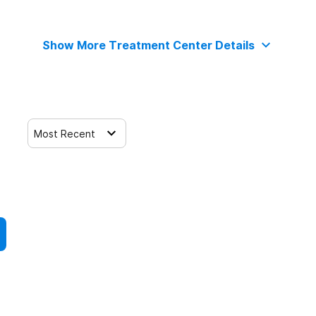
Show More Treatment Center Details
Most Recent