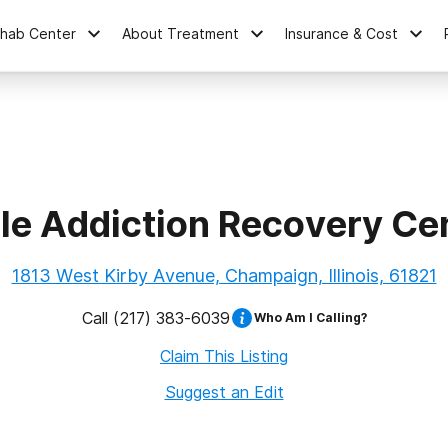
ehab Center
About Treatment
Insurance & Cost
le Addiction Recovery Ce
1813 West Kirby Avenue, Champaign, Illinois, 61821
Call
(217) 383-6039
Who Am I Calling?
Claim This Listing
Suggest an Edit