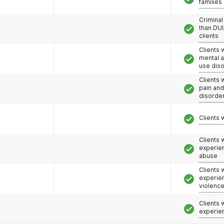
families
Criminal
than DUI
clients
Clients 
mental 
use dis
Clients 
pain an
disorde
Clients 
Clients
experie
abuse
Clients
experie
violenc
Clients
experie