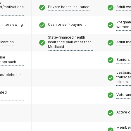
y
/motivationa
Private health insurance
Adult w
Pregnan
l interviewing
Cash or self-payment
women
State-financed health
evention
insurance plan other than
Adult m
Medicaid
use
Seniors 
 approach
Lesbian,
e/telehealth
transge
clients
ated
Veteran
Active d
Members