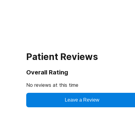
Patient Reviews
Overall Rating
No reviews at this time
Leave a Review