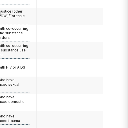
 justice (other
/DWI)/Forensic
with co-occurring
and substance
orders
with co-occurring
d substance use
rs
with HIV or AIDS
 who have
nced sexual
 who have
nced domestic
e
 who have
nced trauma