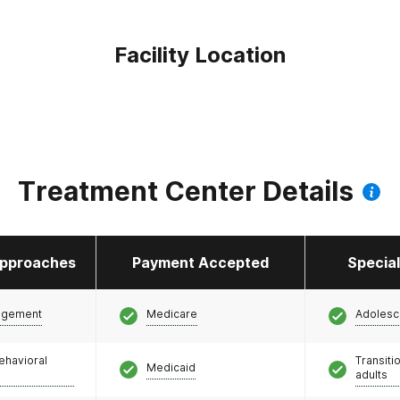
Facility Location
Treatment Center Details
pproaches
Payment Accepted
Specia
agement
Medicare
Adolesc
ehavioral
Transiti
Medicaid
adults