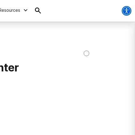
Resources
nter