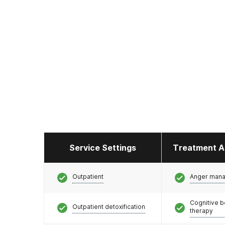
Service Settings
Treatment A
Outpatient
Anger man
Cognitive b
Outpatient detoxification
therapy