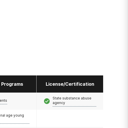
l Programs
License/Certification
State substance abuse
ents
agency
onal age young