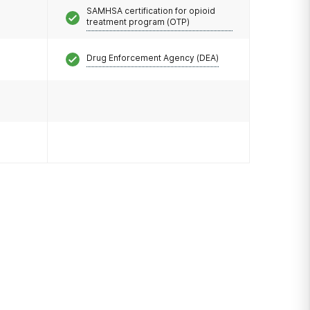
SAMHSA certification for opioid
treatment program (OTP)
Drug Enforcement Agency (DEA)