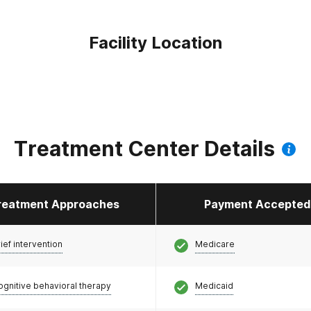
Facility Location
Treatment Center Details
reatment Approaches
Payment Accepted
ief intervention
Medicare
ognitive behavioral therapy
Medicaid