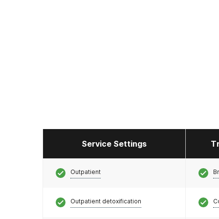
Service Settings
T
Outpatient
Br
Outpatient detoxification
C