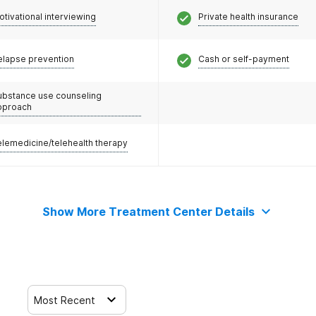
otivational interviewing
Private health insurance
elapse prevention
Cash or self-payment
ubstance use counseling
pproach
elemedicine/telehealth therapy
Show More Treatment Center Details
Most Recent