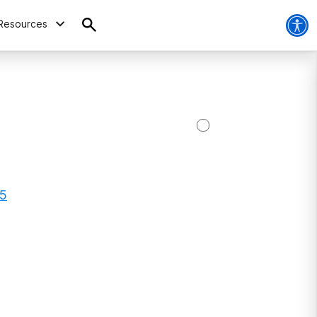
Resources
15