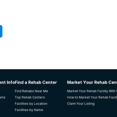
nt Info
Find a Rehab Center
Market Your Rehab Cen
Find Rehabs Near Me
Market Your Rehab Facility With
rams
Top Rehab Centers
How to Market Your Rehab Facili
Facilities by Location
Claim Your Listing
Facilities by Name