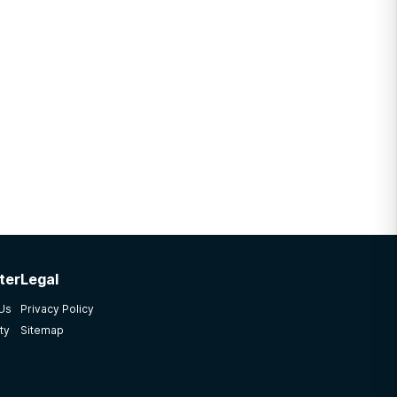
ter
Legal
 Us
Privacy Policy
ty
Sitemap