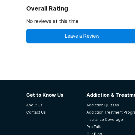
Overall Rating
No reviews at this time
Leave a Review
Get to Know Us
Addiction & Treatme
About Us
Addiction Quizzes
Contact Us
Addiction Treatment Prog
Insurance Coverage
Pro Talk
Our Blog