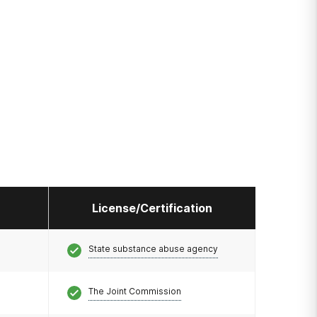
License/Certification
State substance abuse agency
The Joint Commission