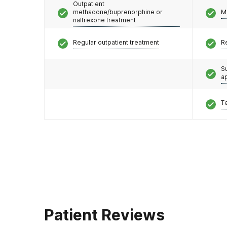
Outpatient
methadone/buprenorphine or
M
naltrexone treatment
Regular outpatient treatment
R
S
a
T
Patient Reviews