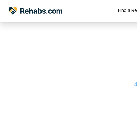
Find a R
4