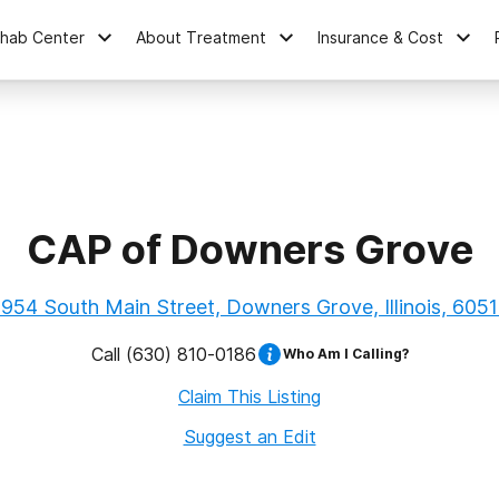
ehab Center
About Treatment
Insurance & Cost
CAP of Downers Grove
954 South Main Street, Downers Grove, Illinois, 605
Call
(630) 810-0186
Who Am I Calling?
Claim This Listing
Suggest an Edit