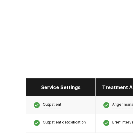
Service Settings
Treatment A
Outpatient
Anger man
Outpatient detoxification
Brief interv