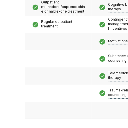
Outpatient
Cognitive b
methadone/buprenorphin
therapy
e or naltrexone treatment
Contingenc
Regular outpatient
management
treatment
l incentives
Motivationa
Substance 
counseling
Telemedicin
therapy
Trauma-rel
counseling