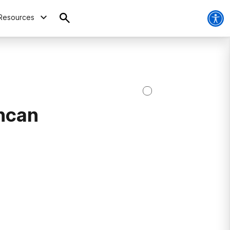
Resources
ncan