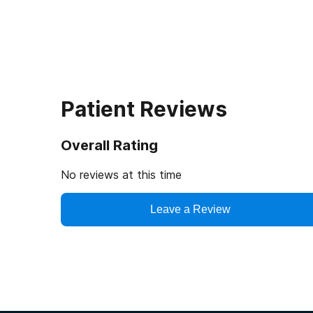
Patient Reviews
Overall Rating
No reviews at this time
Leave a Review