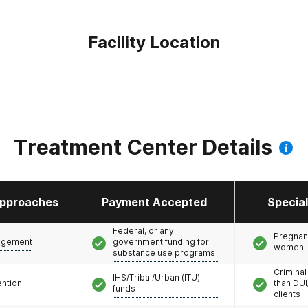
Facility Location
Treatment Center Details
pproaches
Payment Accepted
Specia
Federal, or any
Pregnan
agement
government funding for
women
substance use programs
Criminal
IHS/Tribal/Urban (ITU)
ention
than DUI
funds
clients