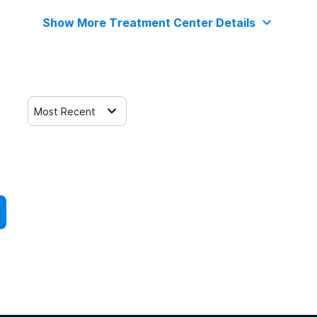
Show More Treatment Center Details
Most Recent