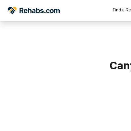
Find a R
Can