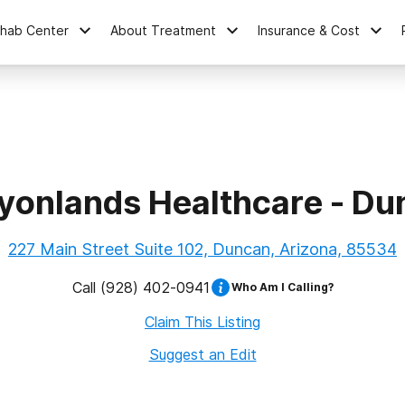
ehab Center
About Treatment
Insurance & Cost
yonlands Healthcare - Du
227 Main Street Suite 102, Duncan, Arizona, 85534
Call
(928) 402-0941
Who Am I Calling?
Claim This Listing
Suggest an Edit