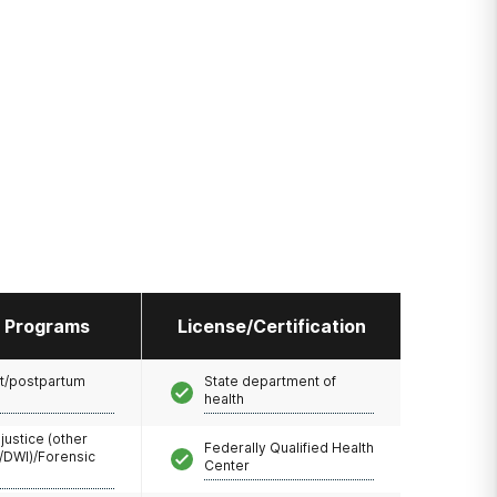
l Programs
License/Certification
t/postpartum
State department of
health
 justice (other
Federally Qualified Health
/DWI)/Forensic
Center