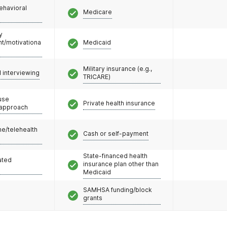
ehavioral
Medicare
y
/motivationa
Medicaid
Military insurance (e.g.,
l interviewing
TRICARE)
use
Private health insurance
 approach
e/telehealth
Cash or self-payment
State-financed health
ated
insurance plan other than
Medicaid
SAMHSA funding/block
grants