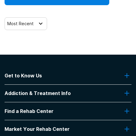
Telemedicine/telehealth therapy
Most Recent
Trauma-related counseling
12-step facilitation
Get to Know Us
About Us
Addiction & Treatment Info
Contact Us
Addiction Quizzes
Find a Rehab Center
Addiction Treatment Programs
Insurance Coverage
Find Rehabs Near Me
Pro Talk
Market Your Rehab Center
Top Rehab Centers
Our Blog