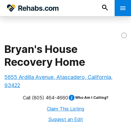
Bryan's House
Recovery Home
5655 Ardilla Avenue, Atascadero, California,
93422
Call
(805) 464-4660
Who Am I Calling?
Claim This Listing
Suggest an Edit