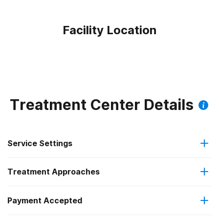
Facility Location
Treatment Center Details
Service Settings
Treatment Approaches
Residential
Payment Accepted
Anger management
Long-term residential