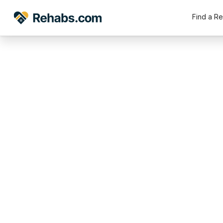
Find a R