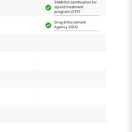
SAMHSA certification for
opioid treatment
program (OTP)
Drug Enforcement
Agency (DEA)