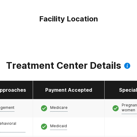
Facility Location
Treatment Center Details
pproaches
Payment Accepted
Specia
Pregnan
agement
Medicare
women
ehavioral
Medicaid