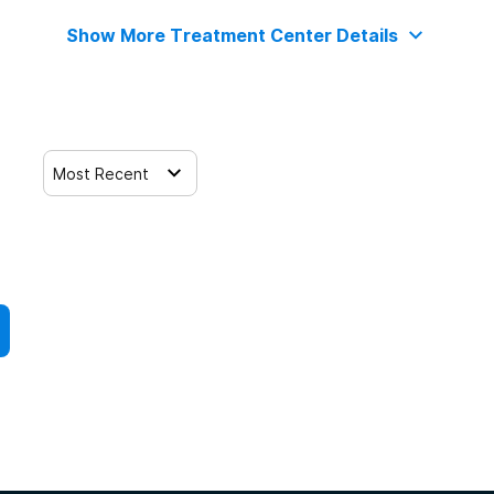
Show More Treatment Center Details
Most Recent