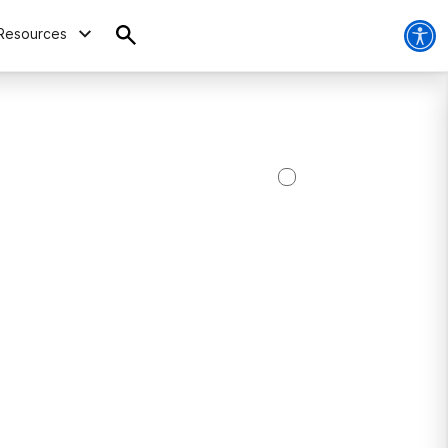
Resources