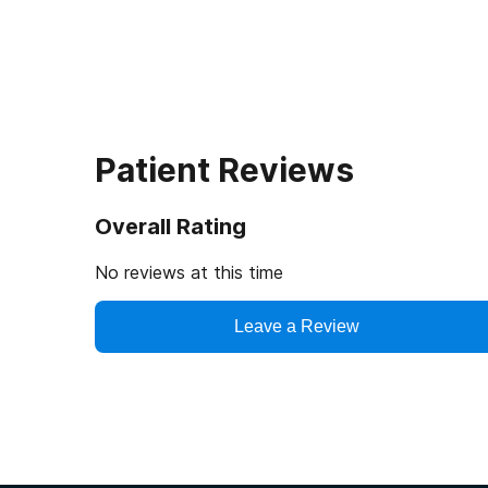
Patient Reviews
Overall Rating
No reviews at this time
Leave a Review