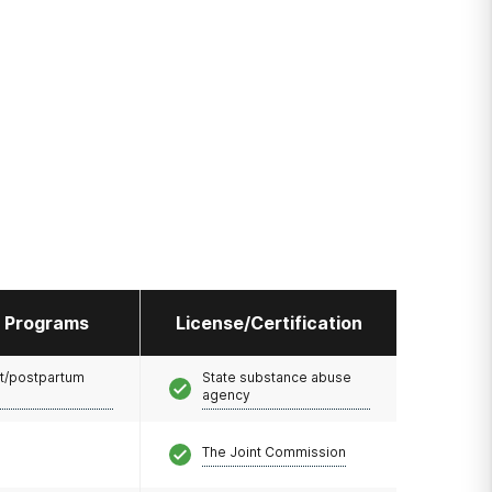
l Programs
License/Certification
t/postpartum
State substance abuse
agency
The Joint Commission