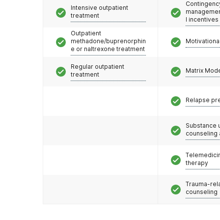
Contingenc
Intensive outpatient
management
treatment
l incentives
Outpatient
methadone/buprenorphin
Motivationa
e or naltrexone treatment
Regular outpatient
Matrix Mod
treatment
Relapse pr
Substance 
counseling
Telemedicin
therapy
Trauma-rel
counseling