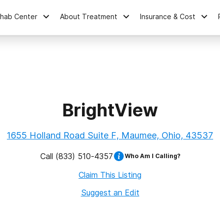
ehab Center
About Treatment
Insurance & Cost
BrightView
1655 Holland Road Suite F, Maumee, Ohio, 43537
Call
(833) 510-4357
Who Am I Calling?
Claim This Listing
Suggest an Edit