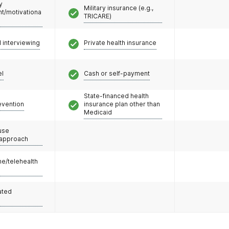
y
Military insurance (e.g.,
/motivationa
TRICARE)
l interviewing
Private health insurance
el
Cash or self-payment
State-financed health
evention
insurance plan other than
Medicaid
use
 approach
e/telehealth
ated