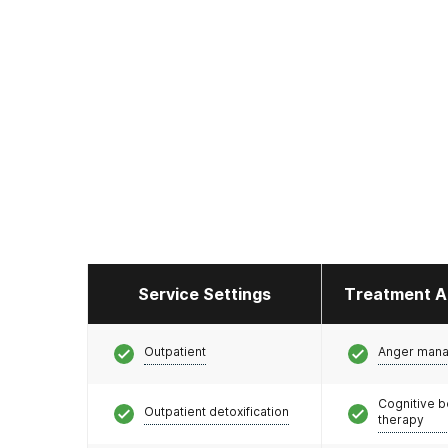
Service Settings
Treatment A
Outpatient
Anger man
Cognitive b
Outpatient detoxification
therapy