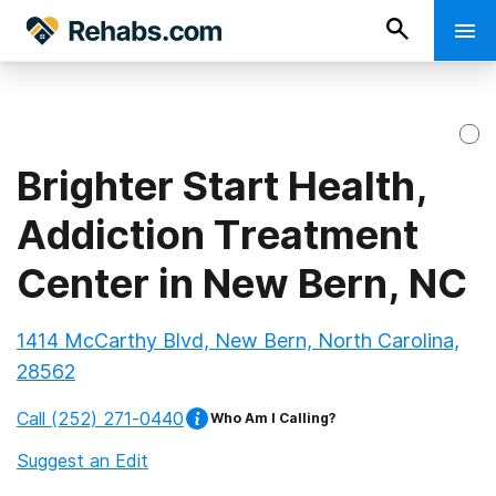
Brighter Start Health,
Addiction Treatment
Center in New Bern, NC
1414 McCarthy Blvd, New Bern, North Carolina,
28562
Call
(252) 271-0440
Who Am I Calling?
Suggest an Edit