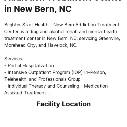
in New Bern, NC
Brighter Start Health - New Bern Addiction Treatment
Center, is a drug and alcohol rehab and mental health
treatment center in New Bern, NC, servicing Greenville,
Morehead City, and Havelock, NC.
Services:
- Partial Hospitalization
- Intensive Outpatient Program (IOP) In-Person,
Telehealth, and Professionals Group
- Individual Therapy and Counseling - Medication-
Assisted Treatment
Facility Location
Learn more at
https://brighterstarthealth.com/locations/new-bern/