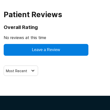
Patient Reviews
Overall Rating
No reviews at this time
Leave a Review
Most Recent