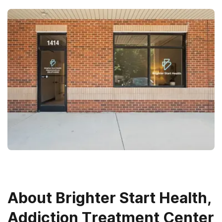
About
Brighter Start Health,
Addiction Treatment Center