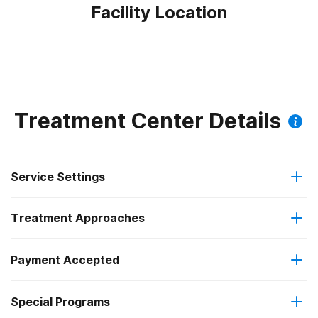
Facility Location
Treatment Center Details
Service Settings
Treatment Approaches
Outpatient
Payment Accepted
Anger management
Intensive outpatient treatment
Outpatient methadone/buprenorphine or naltrexone
Special Programs
Medicare
Brief intervention
treatment