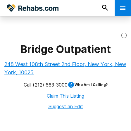
Bridge Outpatient
248 West 108th Street 2nd Floor, New York, New
York, 10025
Call
(212) 663-3000
Who Am I Calling?
Claim This Listing
Suggest an Edit