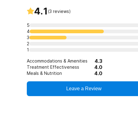
4.1
(
3
reviews)
5
4
3
2
1
4.3
Accommodations & Amenities
4.0
Treatment Effectiveness
4.0
Meals & Nutrition
Leave a Review