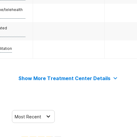
e/telehealth
ated
litation
Show More Treatment Center Details
Most Recent