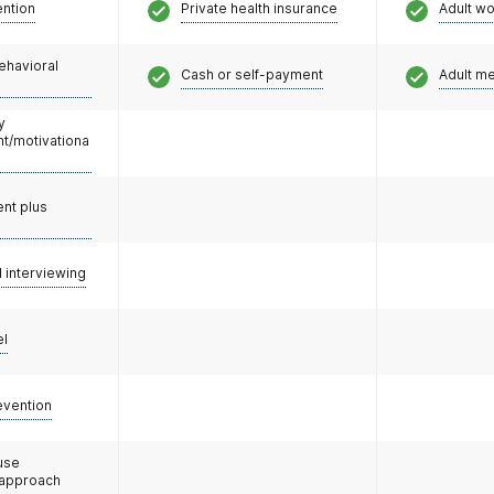
ention
Private health insurance
Adult w
ehavioral
Cash or self-payment
Adult m
y
/motivationa
nt plus
l interviewing
el
evention
use
 approach