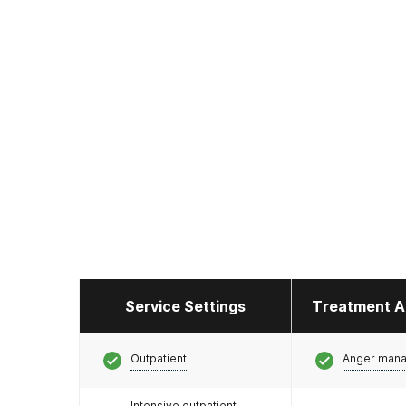
Service Settings
Treatment A
Outpatient
Anger man
Intensive outpatient