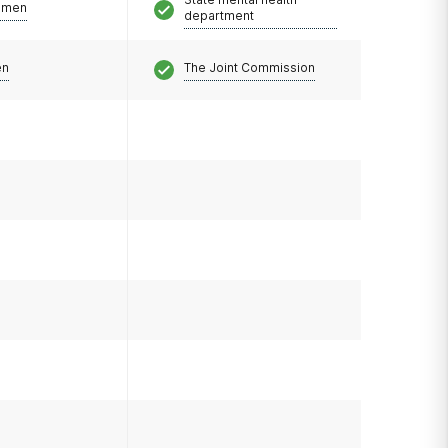
omen
department
en
The Joint Commission