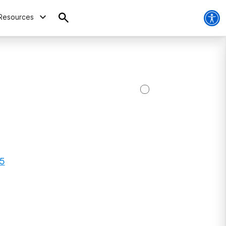
Resources
55