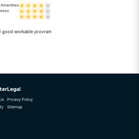
Amenities
eness
nd good workable provram
ter
Legal
 Us
Privacy Policy
ty
Sitemap