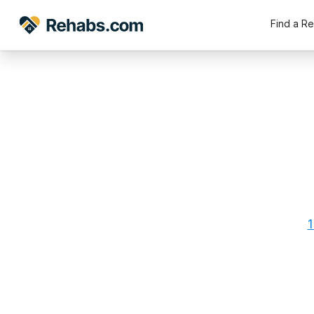
Find a R
1