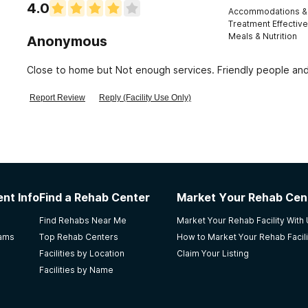
4.0
Accommodations & 
Treatment Effectiv
Meals & Nutrition
Anonymous
Close to home but Not enough services. Friendly people a
Report Review
Reply (Facility Use Only)
nt Info
Find a Rehab Center
Market Your Rehab Cen
Find Rehabs Near Me
Market Your Rehab Facility With
rams
Top Rehab Centers
How to Market Your Rehab Facili
Facilities by Location
Claim Your Listing
Facilities by Name