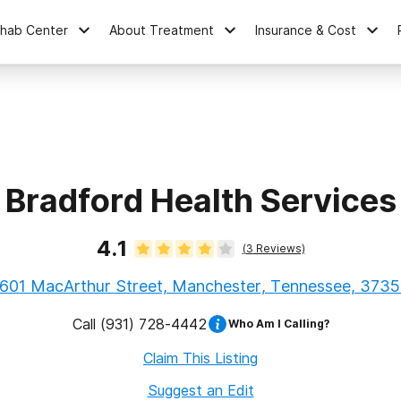
ehab Center
About Treatment
Insurance & Cost
Bradford Health Services
4.1
(
3
Reviews)
601 MacArthur Street, Manchester, Tennessee, 373
Call
(931) 728-4442
Who Am I Calling?
Claim This Listing
Suggest an Edit