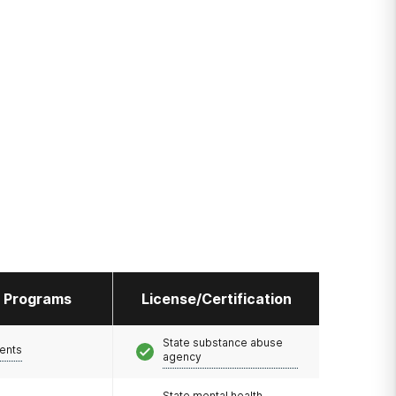
l Programs
License/Certification
State substance abuse
ents
agency
State mental health