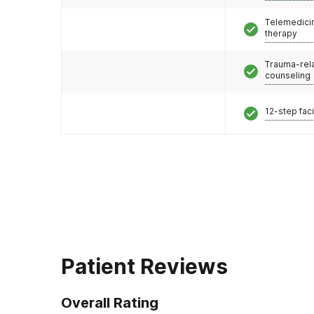
Telemedicin
therapy
Trauma-rel
counseling
12-step faci
Patient Reviews
Overall Rating