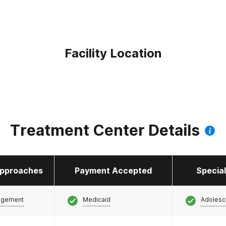
Facility Location
Treatment Center Details
pproaches
Payment Accepted
Specia
agement
Medicaid
Adolesc