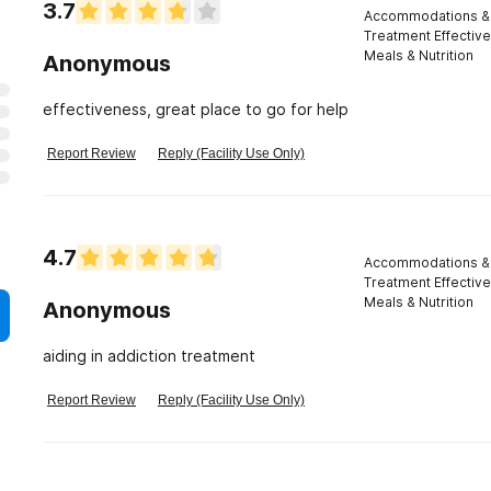
3.7
Accommodations & 
Treatment Effectiv
Meals & Nutrition
Anonymous
effectiveness, great place to go for help
Report Review
Reply (Facility Use Only)
4.7
Accommodations & 
Treatment Effectiv
Meals & Nutrition
Anonymous
aiding in addiction treatment
Report Review
Reply (Facility Use Only)