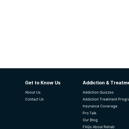
Get to Know Us
Addiction & Treatme
About Us
Addiction Quizzes
Contact Us
Addiction Treatment Prog
Insurance Coverage
Pro Talk
Our Blog
FAQs About Rehab