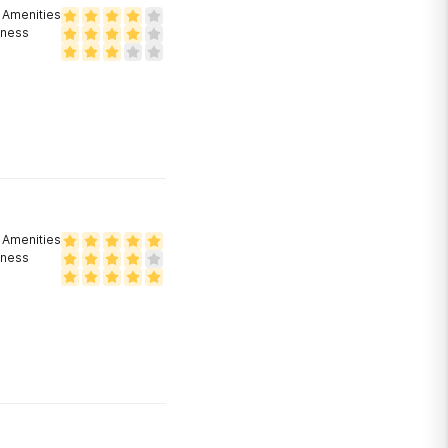
Amenities
eness
Amenities
eness