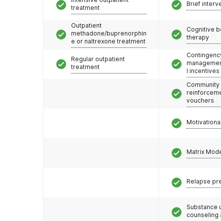
Brief interv
treatment
Outpatient
Cognitive b
methadone/buprenorphin
therapy
e or naltrexone treatment
Contingenc
Regular outpatient
management
treatment
l incentives
Community
reinforceme
vouchers
Motivationa
Matrix Mod
Relapse pr
Substance 
counseling