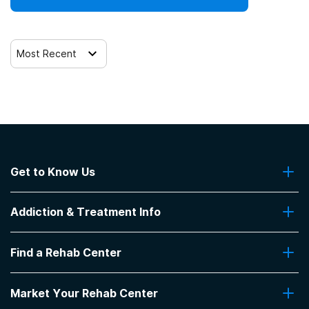
SAMHSA funding/block grants
Telemedicine/telehealth therapy
Most Recent
Trauma-related counseling
Get to Know Us
About Us
Addiction & Treatment Info
Contact Us
Addiction Quizzes
Find a Rehab Center
Addiction Treatment Programs
Insurance Coverage
Find Rehabs Near Me
Pro Talk
Market Your Rehab Center
Top Rehab Centers
Our Blog