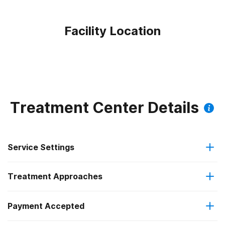
Facility Location
Treatment Center Details
Service Settings
Treatment Approaches
Outpatient
Payment Accepted
Anger management
Intensive outpatient treatment