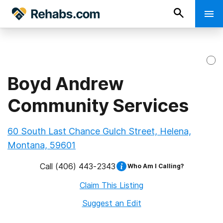
Boyd Andrew
Community Services
60 South Last Chance Gulch Street, Helena,
Montana, 59601
Call
(406) 443-2343
Who Am I Calling?
Claim This Listing
Suggest an Edit