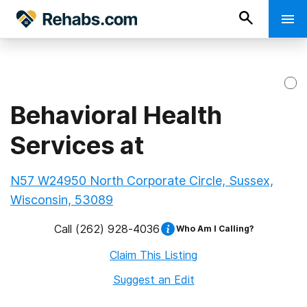
Behavioral Health
Services at
N57 W24950 North Corporate Circle, Sussex,
Wisconsin, 53089
Call
(262) 928-4036
Who Am I Calling?
Claim This Listing
Suggest an Edit