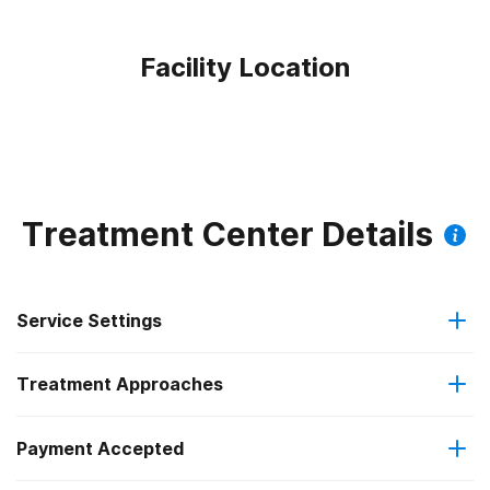
Facility Location
Treatment Center Details
Service Settings
Treatment Approaches
Outpatient
Payment Accepted
Anger management
Regular outpatient treatment