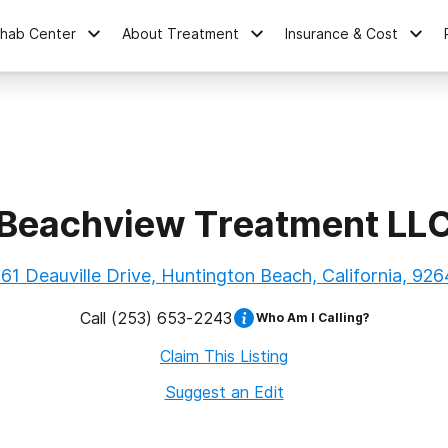
ehab Center
About Treatment
Insurance & Cost
Beachview Treatment LL
61 Deauville Drive, Huntington Beach, California, 92
Call
(253) 653-2243
Who Am I Calling?
Claim This Listing
Suggest an Edit