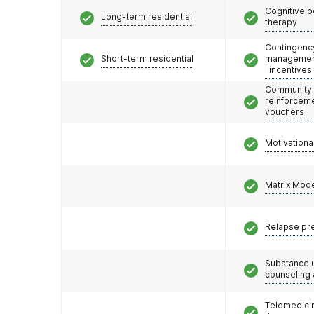
Cognitive b
Long-term residential
therapy
Contingenc
Short-term residential
management
l incentives
Community
reinforceme
vouchers
Motivationa
Matrix Mod
Relapse pr
Substance 
counseling
Telemedicin