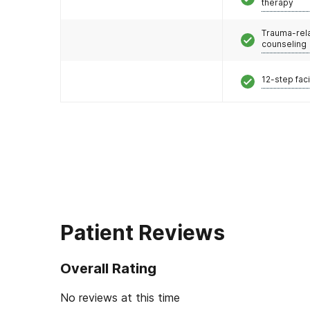
therapy
Trauma-rel
counseling
12-step faci
Patient Reviews
Overall Rating
No reviews at this time