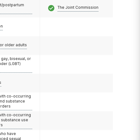
t/postpartum
The Joint Commission
en
or older adults
 gay, bisexual, or
nder (LGBT)
s
with co-occurring
and substance
orders
with co-occurring
d substance use
rs
 who have
nced sexual