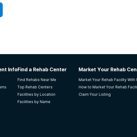
nt Info
Find a Rehab Center
Market Your Rehab Cen
Find Rehabs Near Me
Market Your Rehab Facility With
rams
Top Rehab Centers
How to Market Your Rehab Facili
Facilities by Location
Claim Your Listing
Facilities by Name