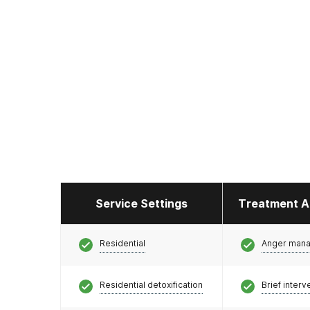
Service Settings
Treatment A
Residential
Anger man
Residential detoxification
Brief interv