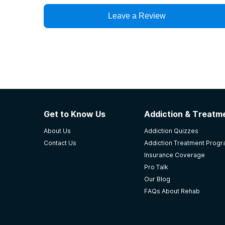
Leave a Review
Get to Know Us
Addiction & Treatme
About Us
Addiction Quizzes
Contact Us
Addiction Treatment Prog
Insurance Coverage
Pro Talk
Our Blog
FAQs About Rehab