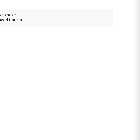
 who have
nced trauma