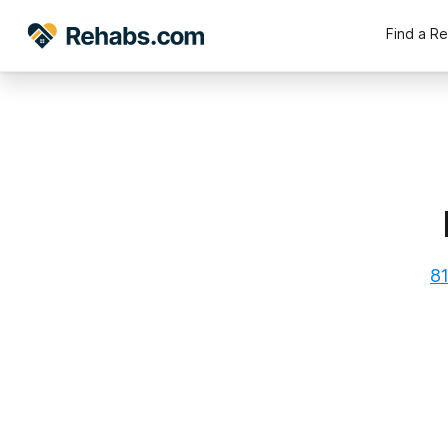
Find a R
81