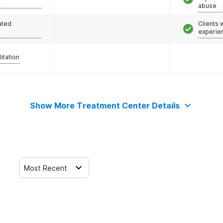
abuse
ated
Clients
experie
litation
Show More Treatment Center Details
Most Recent