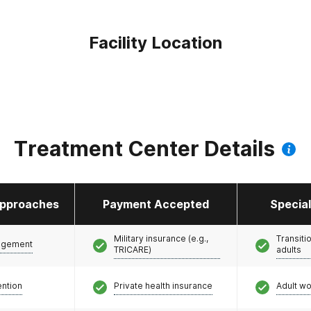
Facility Location
Treatment Center Details
pproaches
Payment Accepted
Specia
Military insurance (e.g.,
Transiti
agement
TRICARE)
adults
ention
Private health insurance
Adult w