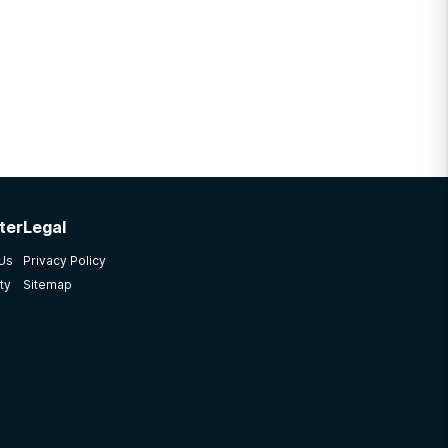
ter
Legal
 Us
Privacy Policy
ty
Sitemap