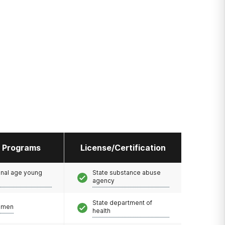
l Programs
License/Certification
onal age young
State substance abuse
agency
State department of
omen
health