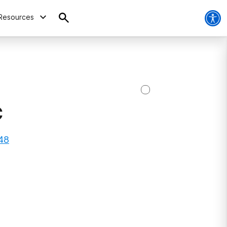
Resources
C
648