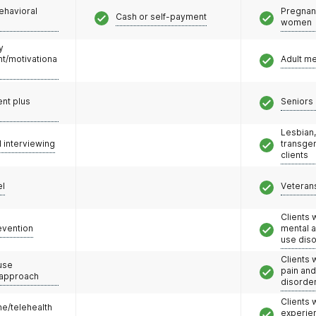
ehavioral
Pregnan
Cash or self-payment
women
y
/motivationa
Adult m
nt plus
Seniors 
Lesbian,
l interviewing
transge
clients
el
Veteran
Clients 
evention
mental 
use dis
Clients 
use
pain an
 approach
disorde
Clients
e/telehealth
experie