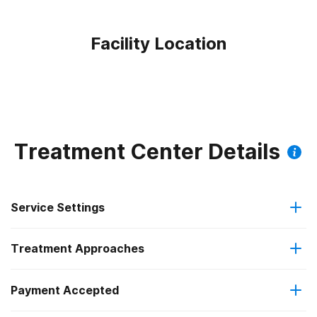
Facility Location
Treatment Center Details
Service Settings
Treatment Approaches
Outpatient
Payment Accepted
Anger management
Regular outpatient treatment