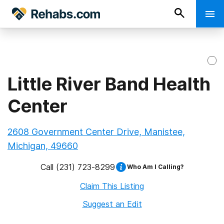
Little River Band Health
Center
2608 Government Center Drive, Manistee,
Michigan, 49660
Call
(231) 723-8299
Who Am I Calling?
Claim This Listing
Suggest an Edit