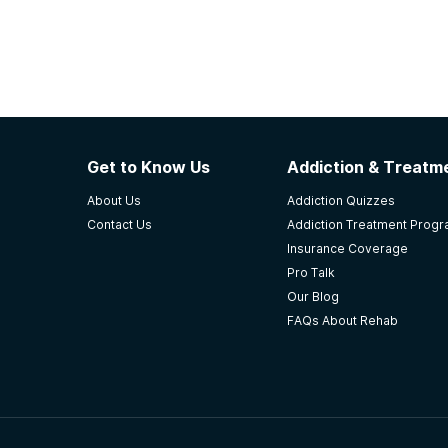
Get to Know Us
Addiction & Treatme
About Us
Addiction Quizzes
Contact Us
Addiction Treatment Prog
Insurance Coverage
Pro Talk
Our Blog
FAQs About Rehab