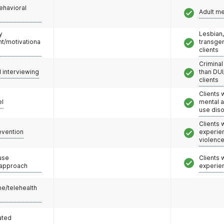
ehavioral
Adult m
y
Lesbian,
/motivationa
transge
clients
Criminal
l interviewing
than DUI
clients
Clients 
el
mental 
use dis
Clients
evention
experie
violenc
use
Clients
 approach
experie
e/telehealth
ated