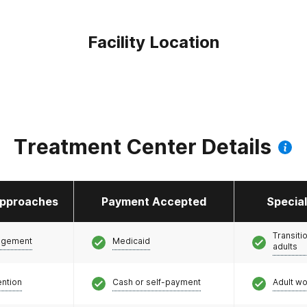
Facility Location
Treatment Center Details
pproaches
Payment Accepted
Specia
Transiti
agement
Medicaid
adults
ention
Cash or self-payment
Adult w