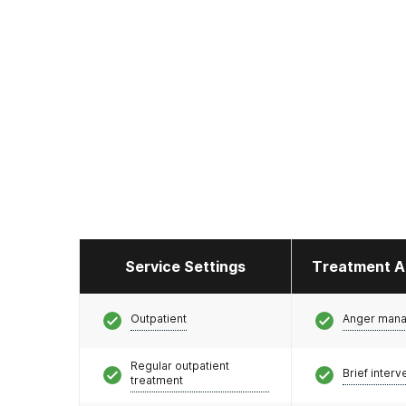
Service Settings
Treatment A
Outpatient
Anger man
Regular outpatient
Brief interv
treatment