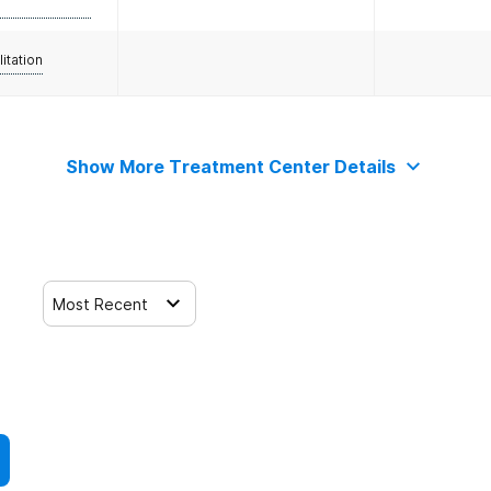
litation
Show More Treatment Center Details
Most Recent