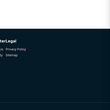
ter
Legal
 Us
Privacy Policy
ty
Sitemap