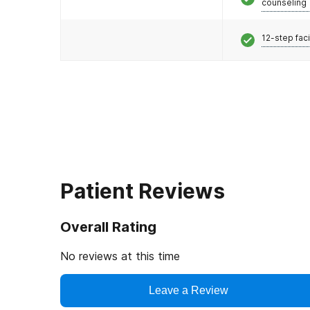
counseling
12-step faci
Patient Reviews
Overall Rating
No reviews at this time
Leave a Review