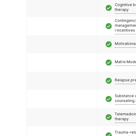
Cognitive b
therapy
Contingenc
management
l incentives
Motivationa
Matrix Mod
Relapse pr
Substance 
counseling
Telemedicin
therapy
Trauma-rel