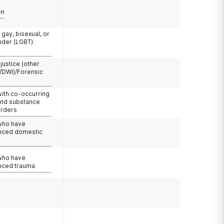
en
 gay, bisexual, or
nder (LGBT)
 justice (other
/DWI)/Forensic
with co-occurring
and substance
orders
 who have
nced domestic
e
 who have
nced trauma