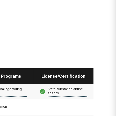
l Programs
License/Certification
onal age young
State substance abuse
agency
omen