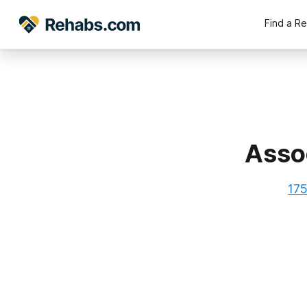
Find a R
Assoc
175