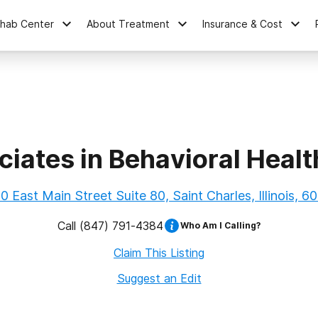
ehab Center
About Treatment
Insurance & Cost
iates in Behavioral Heal
0 East Main Street Suite 80, Saint Charles, Illinois, 6
Call
(847) 791-4384
Who Am I Calling?
Claim This Listing
Suggest an Edit