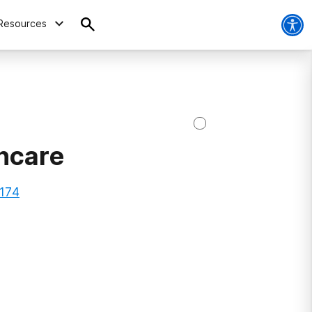
Resources
thcare
0174