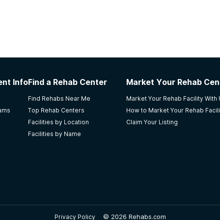
nt Info
Find a Rehab Center
Market Your Rehab Cen
Find Rehabs Near Me
Market Your Rehab Facility With
rams
Top Rehab Centers
How to Market Your Rehab Facili
Facilities by Location
Claim Your Listing
Facilities by Name
©
2026 Rehabs.com
Privacy Policy