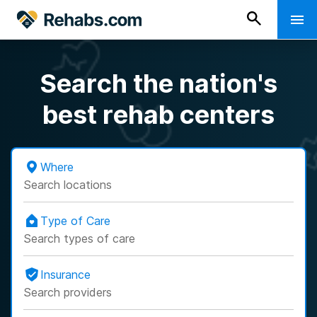
Search the nation's
best rehab centers
Where
Search locations
Type of Care
Search types of care
Insurance
Search providers