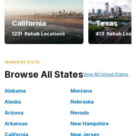
California
Texas
1231
Rehab Locations
413
Rehab Loca
SEARCH BY STATE
Browse All States
View All United States
Alabama
Montana
Alaska
Nebraska
Arizona
Nevada
Arkansas
New Hampshire
California
New Jersey