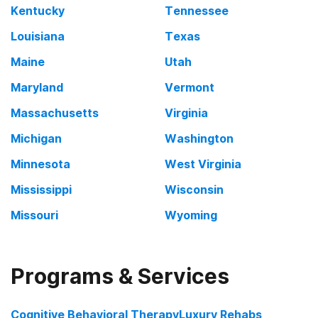
Kentucky
Tennessee
Louisiana
Texas
Maine
Utah
Maryland
Vermont
Massachusetts
Virginia
Michigan
Washington
Minnesota
West Virginia
Mississippi
Wisconsin
Missouri
Wyoming
Programs & Services
Cognitive Behavioral Therapy
Luxury Rehabs