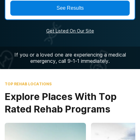
See Results
Get Listed On Our Site
If you or a loved one are experiencing a medical
emergency, call 9-1-1 immediately.
TOP REHAB LOCATIONS
Explore Places With Top
Rated Rehab Programs