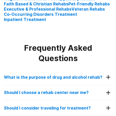
Faith Based & Christian Rehabs
Pet-Friendly Rehabs
Executive & Professional Rehabs
Veteran Rehabs
Co-Occurring Disorders Treatment
Inpatient Treatment
Frequently Asked
Questions
What is the purpose of drug and alcohol rehab?
The purpose of drug and alcohol rehab is to help
Should I choose a rehab center near me?
patients struggling with addiction get sober in a
controlled, safe environment. Going to a rehab
Choosing a rehab facility near you can be a good
facility is encouraged for people with a substance
Should I consider traveling for treatment?
idea for some people. It allows you to stay close
use disorder as overcoming addiction alone can be
to your family and loved ones for added support.
overwhelming and sometimes even dangerous.