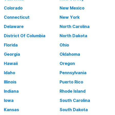
Colorado
New Mexico
Connecticut
New York
Delaware
North Carolina
District Of Columbia
North Dakota
Florida
Ohio
Georgia
Oklahoma
Hawaii
Oregon
Idaho
Pennsylvania
Illinois
Puerto Rico
Indiana
Rhode Island
Iowa
South Carolina
Kansas
South Dakota