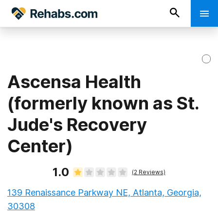
Ascensa Health
(formerly known as St.
Jude's Recovery
Center)
1.0
(
2
Reviews)
139 Renaissance Parkway NE, Atlanta, Georgia,
30308