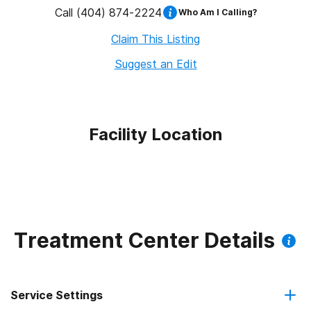
Call
(404) 874-2224
Who Am I Calling?
Claim This Listing
Suggest an Edit
Facility Location
Treatment Center Details
Service Settings