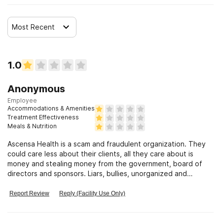
Most Recent
1.0
Anonymous
Employee
Accommodations & Amenities
Treatment Effectiveness
Meals & Nutrition
Ascensa Health is a scam and fraudulent organization. They
could care less about their clients, all they care about is
money and stealing money from the government, board of
directors and sponsors. Liars, bullies, unorganized and
incompetent staff
Report Review
Reply (Facility Use Only)