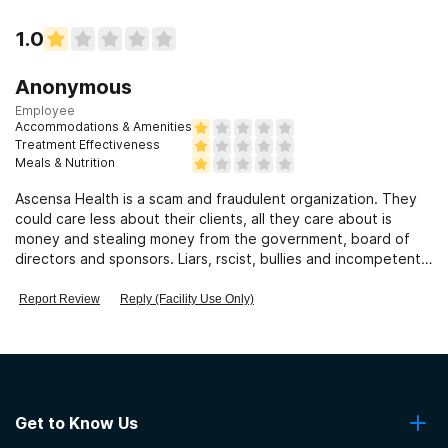
1.0
Anonymous
Employee
Accommodations & Amenities
Treatment Effectiveness
Meals & Nutrition
Ascensa Health is a scam and fraudulent organization. They
could care less about their clients, all they care about is
money and stealing money from the government, board of
directors and sponsors. Liars, rscist, bullies and incompetent
staff
Report Review
Reply (Facility Use Only)
Get to Know Us