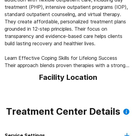
treatment (PHP), intensive outpatient programs (IOP),
standard outpatient counseling, and virtual therapy.
They create affordable, personalized treatment plans
grounded in 12-step principles. Their focus on
transparency and evidence-based care helps clients
build lasting recovery and healthier lives.
Learn Effective Coping Skills for Lifelong Success
Their approach blends proven therapies with a strong
commitment to healing the mind, body, and spirit.
Facility Location
Licensed counselors use cognitive behavioral therapy
(CBT), dialectical behavior therapy (DBT), and trauma-
informed practices to guide each person through
recovery. These therapies help clients build coping skills,
regulate emotions, and understand their addiction.
Treatment Center Details
Medication management and family therapy offer
additional whole-person support for clients and their
loved ones.
Service Settings