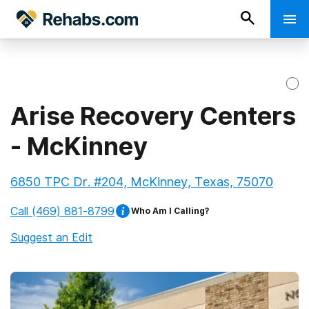
Arise Recovery Centers
- McKinney
6850 TPC Dr. #204, McKinney, Texas, 75070
Call
(469) 881-8799
Who Am I Calling?
Suggest an Edit