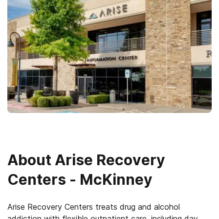
About
Arise Recovery
Centers - McKinney
Arise Recovery Centers treats drug and alcohol
addiction with flexible outpatient care, including day