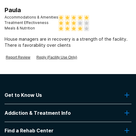
Paula
Accommodations & Amenities
Treatment Effectiveness
Meals & Nutrition
House managers are in recovery is a strength of the facility.
There is favorability over clients
Report Review
Reply (Facility Use Only)
Get to Know Us
About Us
Addiction & Treatment Info
Contact Us
Addiction Quizzes
Find a Rehab Center
Addiction Treatment Programs