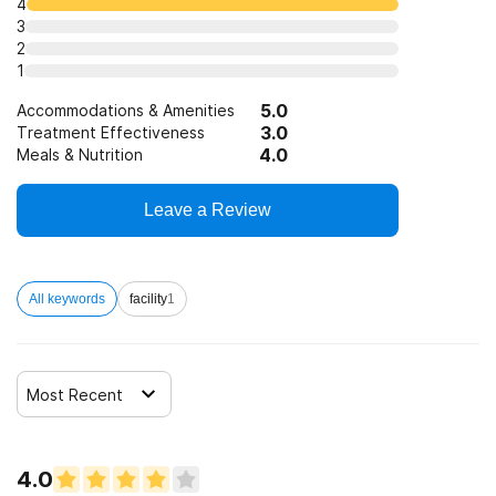
4
3
Trauma-related counseling
2
1
12-step facilitation
5.0
Accommodations & Amenities
3.0
Treatment Effectiveness
4.0
Meals & Nutrition
Leave a Review
All keywords
facility
1
Most Recent
4.0