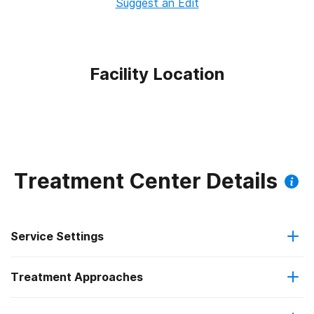
Suggest an Edit
Facility Location
Treatment Center Details
Service Settings
Treatment Approaches
Residential