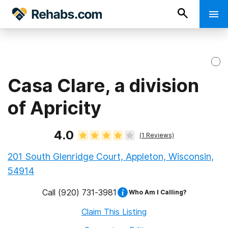
Casa Clare, a division
of Apricity
4.0
(
1
Reviews)
201 South Glenridge Court, Appleton, Wisconsin,
54914
Call
(920) 731-3981
Who Am I Calling?
Claim This Listing