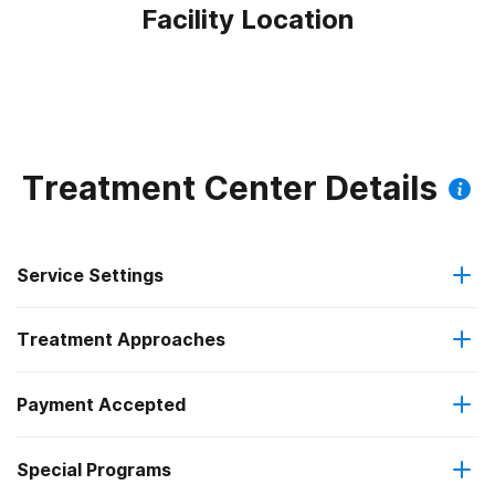
Facility Location
Treatment Center Details
Service Settings
Treatment Approaches
Outpatient
Payment Accepted
Cognitive behavioral therapy
Intensive outpatient treatment
Federal, or any government funding for substance use
Special Programs
Contingency management/motivational incentives
Regular outpatient treatment
programs