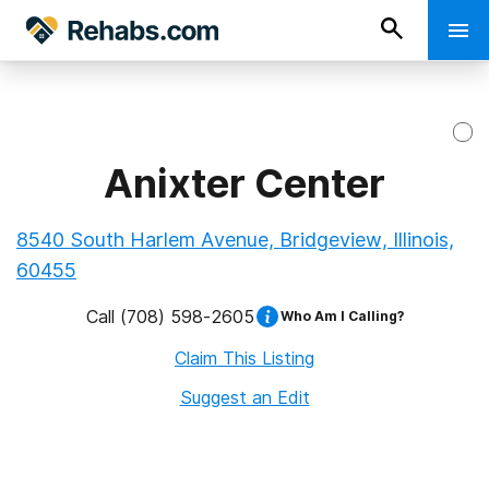
Anixter Center
8540 South Harlem Avenue, Bridgeview, Illinois,
60455
Call
(708) 598-2605
Who Am I Calling?
Claim This Listing
Suggest an Edit