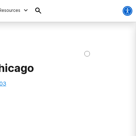
Resources
hicago
603