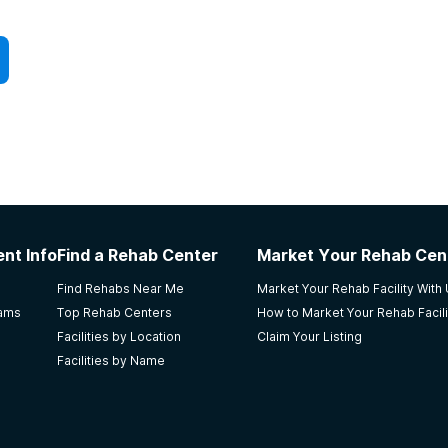
nt Info
Find a Rehab Center
Market Your Rehab Cen
Find Rehabs Near Me
Market Your Rehab Facility With
rams
Top Rehab Centers
How to Market Your Rehab Facili
Facilities by Location
Claim Your Listing
Facilities by Name