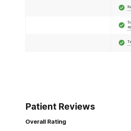
R
S
a
T
Patient Reviews
Overall Rating