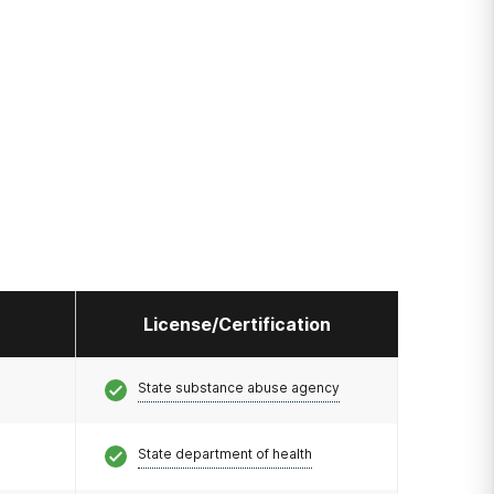
License/Certification
State substance abuse agency
State department of health