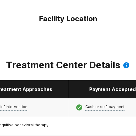
Facility Location
Treatment Center Details
reatment Approaches
Payment Accepted
ief intervention
Cash or self-payment
ognitive behavioral therapy