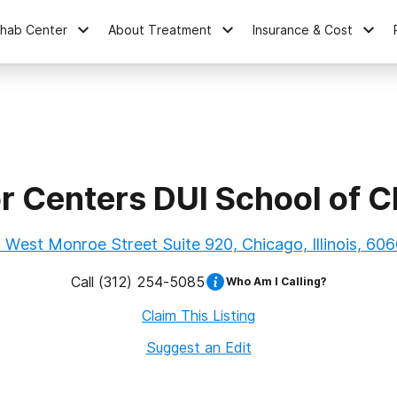
ehab Center
About Treatment
Insurance & Cost
 Centers DUI School of C
 West Monroe Street Suite 920, Chicago, Illinois, 60
Call
(312) 254-5085
Who Am I Calling?
Claim This Listing
Suggest an Edit