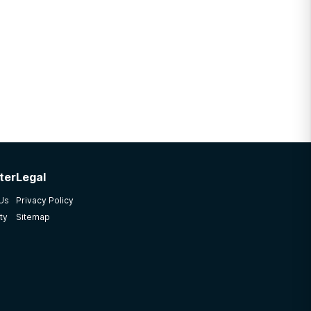
ter
Legal
 Us
Privacy Policy
ty
Sitemap