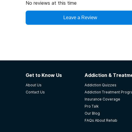
No reviews at this time
Leave a Review
Get to Know Us
Addiction & Treatme
About Us
Addiction Quizzes
Contact Us
Addiction Treatment Prog
Insurance Coverage
Pro Talk
Our Blog
FAQs About Rehab