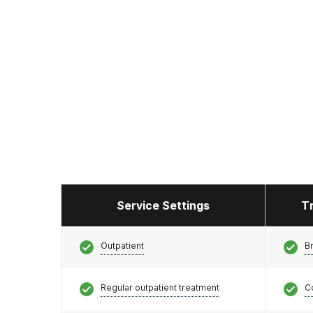
Service Settings
T
Outpatient
Br
Regular outpatient treatment
C