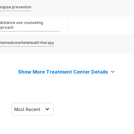
elapse prevention
ubstance use counseling
pproach
elemedicine/telehealth therapy
Show More Treatment Center Details
Most Recent