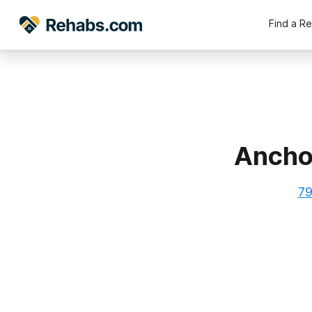
Find a R
Anchor
79