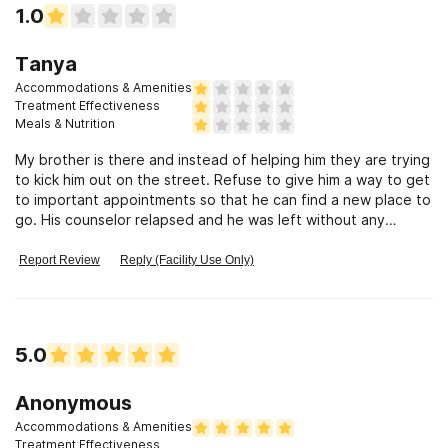
1.0
Tanya
Accommodations & Amenities
Treatment Effectiveness
Meals & Nutrition
My brother is there and instead of helping him they are trying
to kick him out on the street. Refuse to give him a way to get
to important appointments so that he can find a new place to
go. His counselor relapsed and he was left without any
support.
Report Review
Reply (Facility Use Only)
5.0
Anonymous
Accommodations & Amenities
Treatment Effectiveness