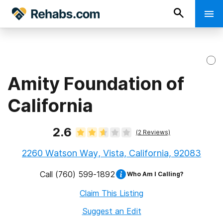
Amity Foundation of
California
2.6
(
2
Reviews)
2260 Watson Way, Vista, California, 92083
Call
(760) 599-1892
Who Am I Calling?
Claim This Listing
Suggest an Edit