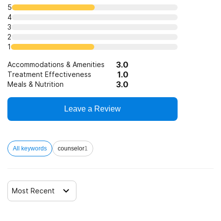
Telemedicine/telehealth therapy
5
4
3
Trauma-related counseling
2
1
3.0
12-step facilitation
Accommodations & Amenities
1.0
Treatment Effectiveness
3.0
Meals & Nutrition
Leave a Review
All keywords
counselor
1
Most Recent