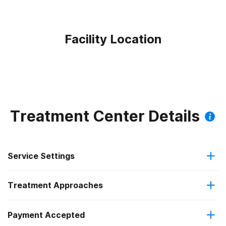
Facility Location
Treatment Center Details
Service Settings
Treatment Approaches
Residential
Payment Accepted
Anger management
Long-term residential