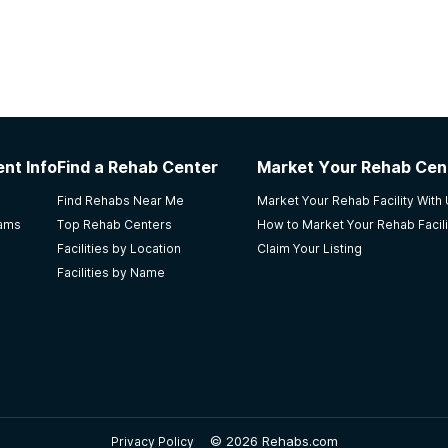
nt Info
Find a Rehab Center
Market Your Rehab Cen
Find Rehabs Near Me
Market Your Rehab Facility With
rams
Top Rehab Centers
How to Market Your Rehab Facili
Facilities by Location
Claim Your Listing
Facilities by Name
©
2026 Rehabs.com
Privacy Policy