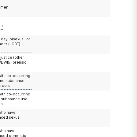
omen
en
 gay, bisexual, or
nder (LGBT)
 justice (other
/DWI)/Forensic
with co-occurring
and substance
orders
with co-occurring
d substance use
rs
 who have
nced sexual
 who have
nced domestic