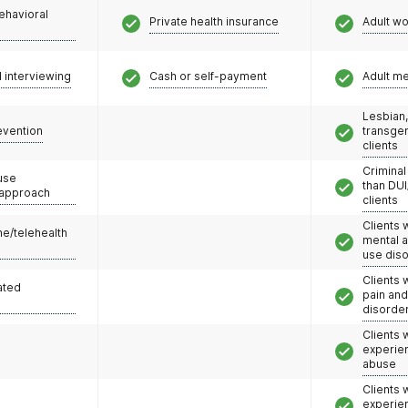
ehavioral
Private health insurance
Adult w
l interviewing
Cash or self-payment
Adult m
Lesbian,
evention
transge
clients
Criminal
use
than DUI
 approach
clients
Clients 
e/telehealth
mental 
use dis
Clients 
ated
pain an
disorde
Clients
experie
abuse
Clients
experie