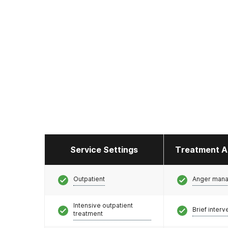
Service Settings
Treatment A
Outpatient
Anger man
Intensive outpatient
Brief interv
treatment