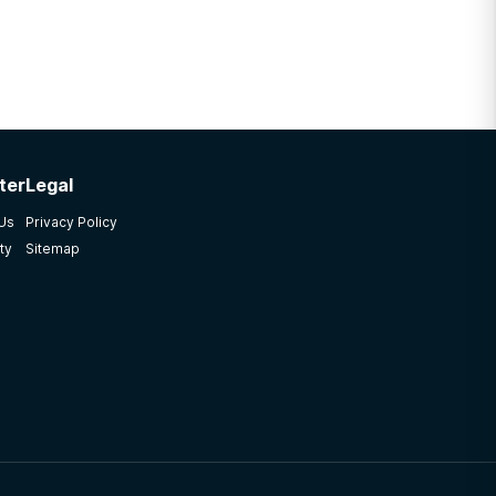
ter
Legal
 Us
Privacy Policy
ty
Sitemap