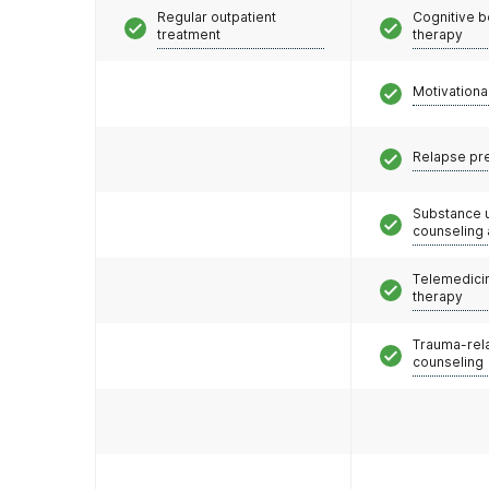
Regular outpatient
Cognitive b
treatment
therapy
Motivationa
Relapse pr
Substance 
counseling
Telemedicin
therapy
Trauma-rel
counseling