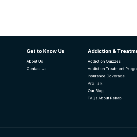
Get to Know Us
Addiction & Treatme
About Us
Addiction Quizzes
Contact Us
Addiction Treatment Prog
Insurance Coverage
Pro Talk
Our Blog
FAQs About Rehab