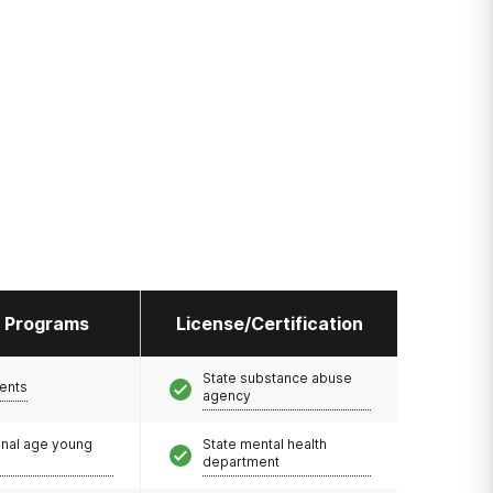
l Programs
License/Certification
State substance abuse
ents
agency
onal age young
State mental health
department