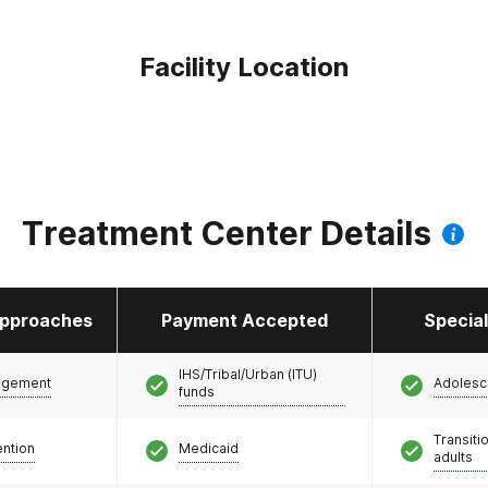
Facility Location
Treatment Center Details
pproaches
Payment Accepted
Specia
IHS/Tribal/Urban (ITU)
agement
Adolesc
funds
Transiti
ention
Medicaid
adults