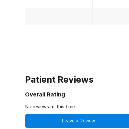
Patient Reviews
Overall Rating
No reviews at this time
Leave a Review