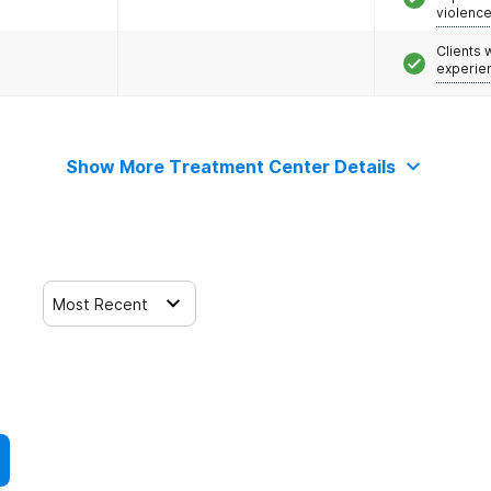
violenc
Clients
experie
Show More Treatment Center Details
Most Recent