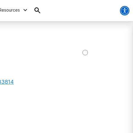
Resources
 83814