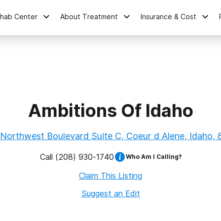
ehab Center
About Treatment
Insurance & Cost
Ambitions Of Idaho
Northwest Boulevard Suite C, Coeur d Alene, Idaho,
Call
(208) 930-1740
Who Am I Calling?
Claim This Listing
Suggest an Edit