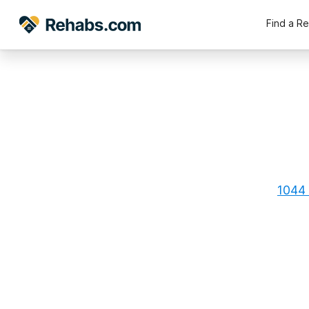
Find a R
1044 