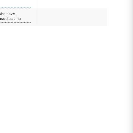
e
 who have
nced trauma