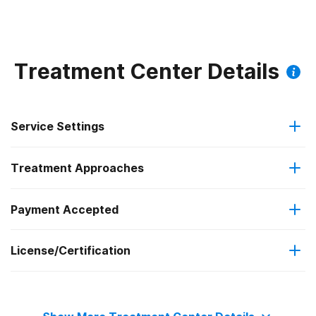
Substance Use
Treatment Center Details
Service Settings
Treatment Approaches
Residential
Payment Accepted
Anger management
Residential detoxification
License/Certification
Private health insurance
Cognitive behavioral therapy
The Joint Commission
Cash or self-payment
Motivational interviewing