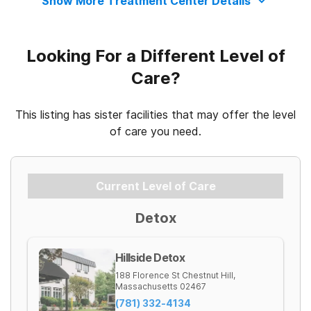
Show More Treatment Center Details
Looking For a Different Level of
Care?
This listing has sister facilities that may offer the level
of care you need.
Current Level of Care
Detox
Hillside Detox
188 Florence St
Chestnut Hill
,
Massachusetts
02467
(781) 332-4134