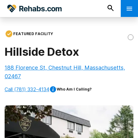
FEATURED FACILITY
Hillside Detox
188 Florence St, Chestnut Hill, Massachusetts,
02467
Call
(781) 332-4134
Who Am I Calling?