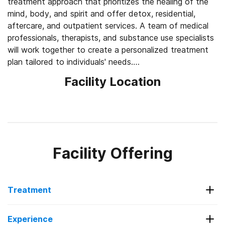
treatment approach that prioritizes the healing of the
mind, body, and spirit and offer detox, residential,
aftercare, and outpatient services. A team of medical
professionals, therapists, and substance use specialists
will work together to create a personalized treatment
plan tailored to individuals' needs.
Facility Location
Their residential program consists of counseling
sessions, educational classes, rehab activities, 12-Step
meetings, group therapies, and holistic treatments like
yoga and art therapy. The facility is support animal-
friendly and individuals will have access to a large
treatment team of doctors, psychiatrists, nurses,
Facility Offering
nutritionists, case managers, and more throughout their
treatment. Hillside Detox will provide an aftercare plan
at the end of treatment to provide support for ongoing
Treatment
recovery. They also offer sober living options and
family support services.
Services Offered
Experience