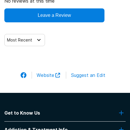
No reviews at this time
Leave a Review
Most Recent
Website
Suggest an Edit
Get to Know Us
About Us
Addiction & Treatment Info