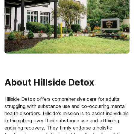
About
Hillside Detox
Hillside Detox offers comprehensive care for adults
struggling with substance use and co-occurring mental
health disorders. Hillside’s mission is to assist individuals
in triumphing over their substance use and attaining
enduring recovery. They firmly endorse a holistic