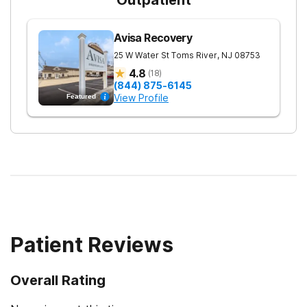
Avisa Recovery
25 W Water St
Toms River
,
NJ
08753
4.8
(
18
)
(844) 875-6145
View Profile
Featured
Patient Reviews
Overall Rating