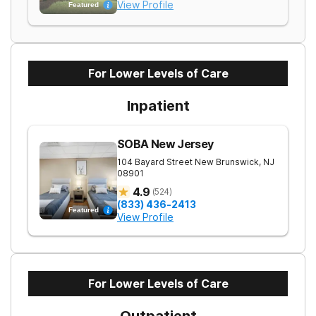
View Profile
Featured
For Lower Levels of Care
Inpatient
SOBA New Jersey
104 Bayard Street
New Brunswick
,
NJ
08901
4.9
(
524
)
(833) 436-2413
Featured
View Profile
For Lower Levels of Care
Outpatient