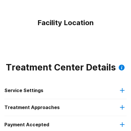
Facility Location
Treatment Center Details
Service Settings
Treatment Approaches
Outpatient
Payment Accepted
Cognitive behavioral therapy
Regular outpatient treatment