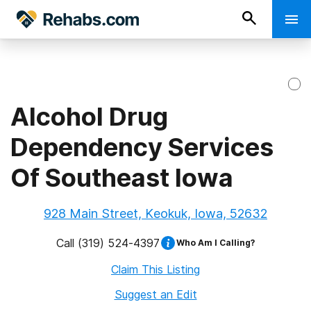
Alcohol Drug
Dependency Services
Of Southeast Iowa
928 Main Street, Keokuk, Iowa, 52632
Call
(319) 524-4397
Who Am I Calling?
Claim This Listing
Suggest an Edit