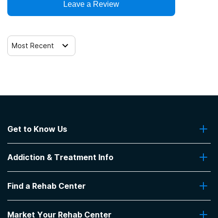
Leave a Review
Most Recent
Get to Know Us
About Us
Addiction & Treatment Info
Contact Us
Addiction Quizzes
Find a Rehab Center
Addiction Treatment Programs
Insurance Coverage
Find Rehabs Near Me
Pro Talk
Market Your Rehab Center
Top Rehab Centers