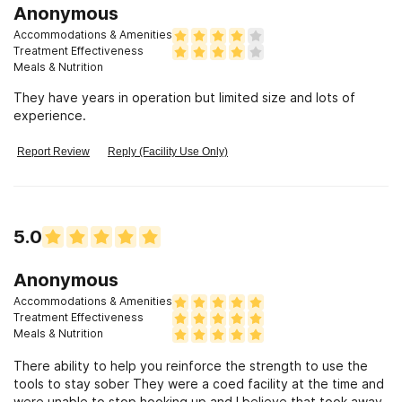
Anonymous
Accommodations & Amenities
Treatment Effectiveness
Meals & Nutrition
They have years in operation but limited size and lots of
experience.
Report Review
Reply (Facility Use Only)
5.0
Anonymous
Accommodations & Amenities
Treatment Effectiveness
Meals & Nutrition
There ability to help you reinforce the strength to use the
tools to stay sober They were a coed facility at the time and
were unable to stop hooking up and I believe that took away