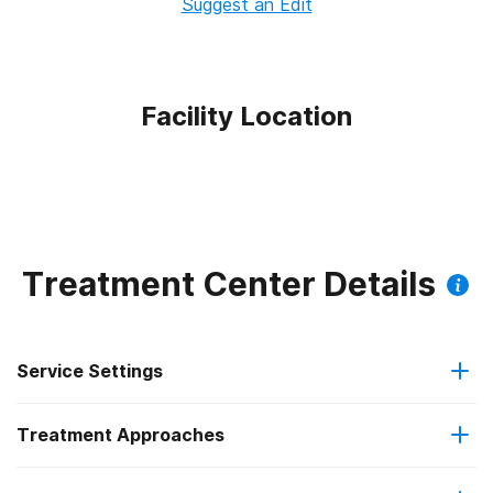
Suggest an Edit
Facility Location
Treatment Center Details
Service Settings
Treatment Approaches
Residential