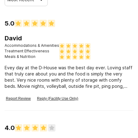
5.0
David
Accommodations & Amenities
Treatment Effectiveness
Meals & Nutrition
Evey day at the D-House was the best day ever. Loving staff
that truly care about you and the food is simply the very
best. Very nice rooms with plenty of storage with comfy
beds. Movie nights, volleyball, outside fire pit, ping pong,
corn hole, horse shoes, gardening, they even took us
bowling. Excellent groups to open up. Very safe place to get
Report Review
Reply (Facility Use Only)
the best help. For me its a magic house. Forever changed my
life.
4.0