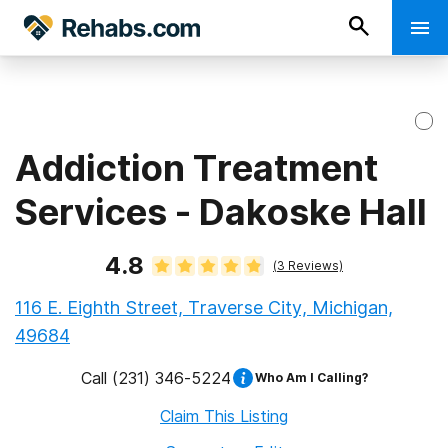
Addiction Treatment
Services - Dakoske Hall
4.8
(
3
Reviews)
116 E. Eighth Street, Traverse City, Michigan,
49684
Call
(231) 346-5224
Who Am I Calling?
Claim This Listing