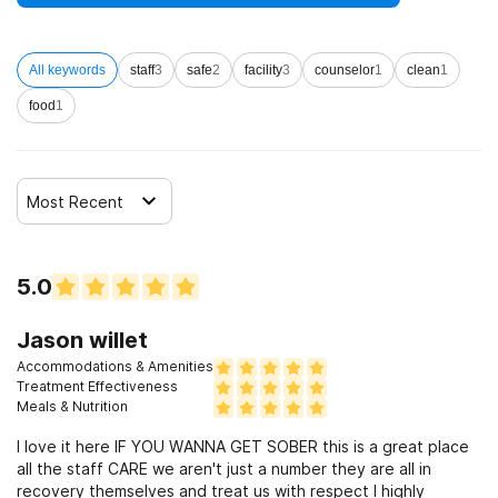
more.
All keywords
staff
3
safe
2
facility
3
counselor
1
clean
1
Loved ones are encouraged to assume an active role in
individuals’ recovery by participating in family therapy
food
1
Most Recent
5.0
Jason willet
Accommodations & Amenities
Treatment Effectiveness
Meals & Nutrition
I love it here IF YOU WANNA GET SOBER this is a great place
all the staff CARE we aren't just a number they are all in
recovery themselves and treat us with respect I highly