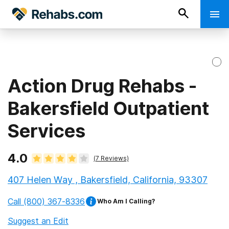
Action Drug Rehabs -
Bakersfield Outpatient
Services
4.0
(
7
Reviews)
407 Helen Way , Bakersfield, California, 93307
Call
(800) 367-8336
Who Am I Calling?
Suggest an Edit