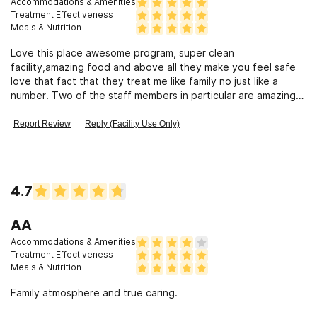
Accommodations & Amenities
Treatment Effectiveness
Meals & Nutrition
Love this place awesome program, super clean
facility,amazing food and above all they make you feel safe
love that fact that they treat me like family no just like a
number. Two of the staff members in particular are amazing
and careening people.
Report Review
Reply (Facility Use Only)
4.7
AA
Accommodations & Amenities
Treatment Effectiveness
Meals & Nutrition
Family atmosphere and true caring.