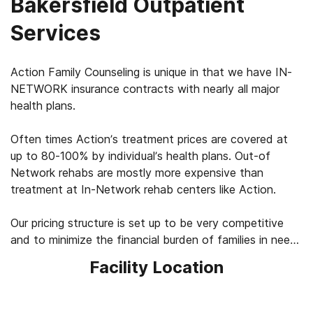
Bakersfield Outpatient
Services
Action Family Counseling is unique in that we have IN-
NETWORK insurance contracts with nearly all major
health plans.
Often times Action’s treatment prices are covered at
up to 80-100% by individual’s health plans. Out-of
Network rehabs are mostly more expensive than
treatment at In-Network rehab centers like Action.
Our pricing structure is set up to be very competitive
and to minimize the financial burden of families in need
of treatment & rehabilitation for a loved ones’ alcohol
Facility Location
and other drug usage.
Please read on to learn more. We have a team of