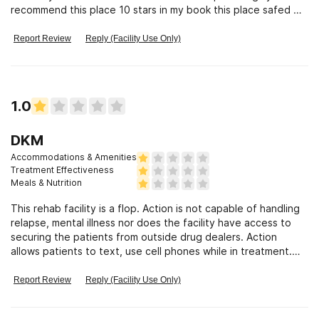
recommend this place 10 stars in my book this place safed my
life
Report Review
Reply (Facility Use Only)
1.0
DKM
Accommodations & Amenities
Treatment Effectiveness
Meals & Nutrition
This rehab facility is a flop. Action is not capable of handling
relapse, mental illness nor does the facility have access to
securing the patients from outside drug dealers. Action
allows patients to text, use cell phones while in treatment.
Action, also, could not handle a mentally disturbed patient,
they did not help her they called law enforcement to take her
Report Review
Reply (Facility Use Only)
away and never contacted family that the patient was moved
to another facility. In conjunction to family not knowing where