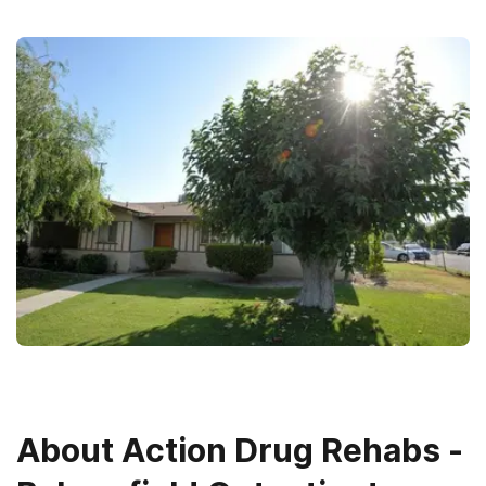
About
Action Drug Rehabs -