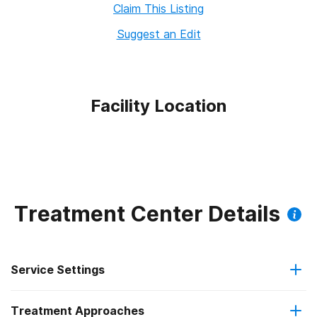
Claim This Listing
Suggest an Edit
Facility Location
Treatment Center Details
Service Settings
Treatment Approaches
Outpatient