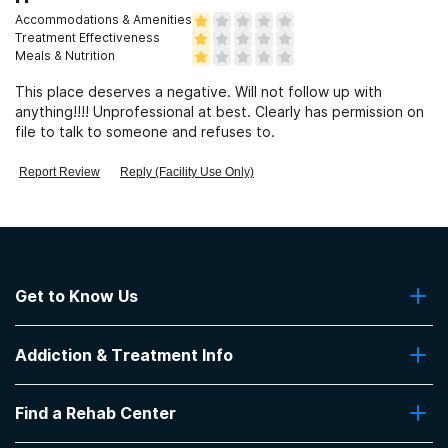
Accommodations & Amenities
Treatment Effectiveness
Meals & Nutrition
This place deserves a negative. Will not follow up with
anything!!!! Unprofessional at best. Clearly has permission on
file to talk to someone and refuses to.
Report Review
Reply (Facility Use Only)
Get to Know Us
About Us
Addiction & Treatment Info
Contact Us
Addiction Quizzes
Find a Rehab Center
Addiction Treatment Programs
Insurance Coverage