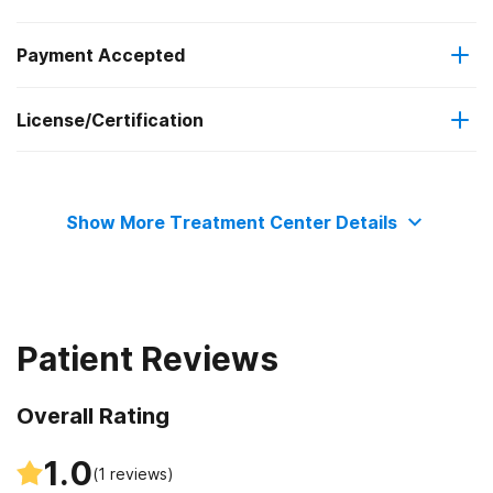
Payment Accepted
Cognitive behavioral therapy
Regular outpatient treatment
License/Certification
Medicaid
Contingency management/motivational incentives
State department of health
Cash or self-payment
Motivational interviewing
Show More Treatment Center Details
Matrix Model
Relapse prevention
Patient Reviews
Substance use counseling approach
Overall Rating
Telemedicine/telehealth therapy
1.0
(
1
reviews)