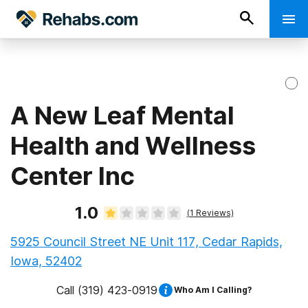
A New Leaf Mental
Health and Wellness
Center Inc
1.0
(
1
Reviews)
5925 Council Street NE Unit 117, Cedar Rapids,
Iowa, 52402
Call
(319) 423-0919
Who Am I Calling?