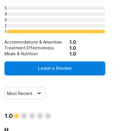
5
4
3
2
1
1.0
Accommodations & Amenities
1.0
Treatment Effectiveness
1.0
Meals & Nutrition
Leave a Review
Most Recent
1.0
H