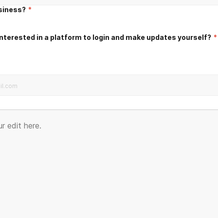
usiness?
*
nterested in a platform to login and make updates yourself?
*