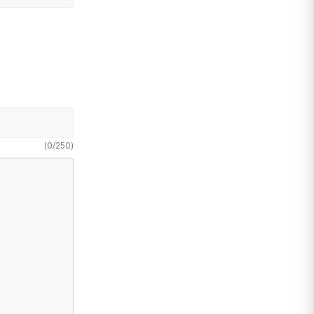
(
0
/
250
)