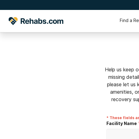
Find a R
Help us keep o
missing detai
please let us
amenities, o
recovery su
* These fields a
Facility Name