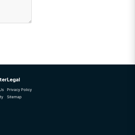
ter
Legal
 Us
Privacy Policy
ty
Sitemap