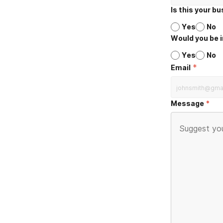
Is this your b
Yes
No
Would you be i
Yes
No
*
Email
Message