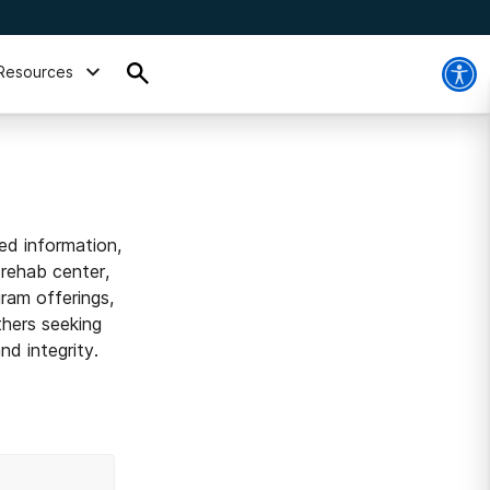
Resources
ed information,
 rehab center,
ram offerings,
thers seeking
d integrity.