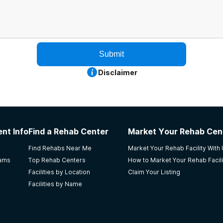
Submit
Disclaimer
nt Info
Find a Rehab Center
Market Your Rehab Cen
Find Rehabs Near Me
Market Your Rehab Facility With
rams
Top Rehab Centers
How to Market Your Rehab Facili
Facilities by Location
Claim Your Listing
Facilities by Name