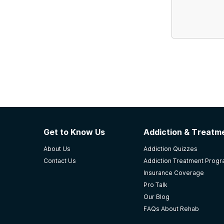
Get to Know Us
Addiction & Treatme
About Us
Addiction Quizzes
Contact Us
Addiction Treatment Prog
Insurance Coverage
Pro Talk
Our Blog
FAQs About Rehab