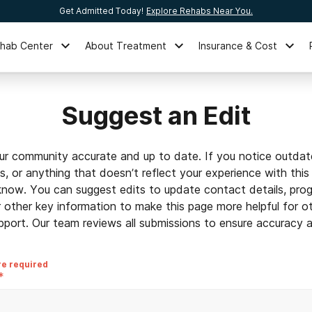
Get Admitted Today!
Explore Rehabs Near You.
ehab Center
About Treatment
Insurance & Cost
Suggest an Edit
ur community accurate and up to date. If you notice outdat
ls, or anything that doesn’t reflect your experience with this
 know. You can suggest edits to update contact details, prog
r other key information to make this page more helpful for o
pport. Our team reviews all submissions to ensure accuracy an
re required
*