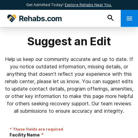
Get Admitted Today!
Explore Rehabs Near You.
Suggest an Edit
Help us keep our community accurate and up to date. If
you notice outdated information, missing details, or
anything that doesn’t reflect your experience with this
rehab center, please let us know. You can suggest edits
to update contact details, program offerings, amenities,
or other key information to make this page more helpful
for others seeking recovery support. Our team reviews
all submissions to ensure accuracy and integrity.
* These fields are required
*
Facility Name