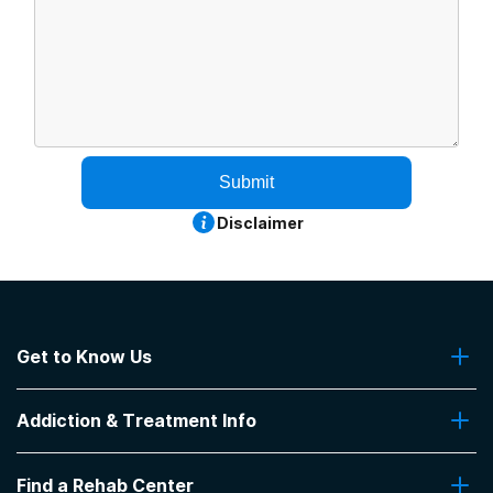
Submit
Disclaimer
Get to Know Us
About Us
Addiction & Treatment Info
Contact Us
Addiction Quizzes
Find a Rehab Center
Addiction Treatment Programs