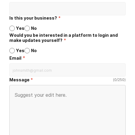
Is this your business?
*
Yes
No
Would you be interested in a platform to login and
make updates yourself?
*
Yes
No
*
Email
Message
(
0
/
250
)