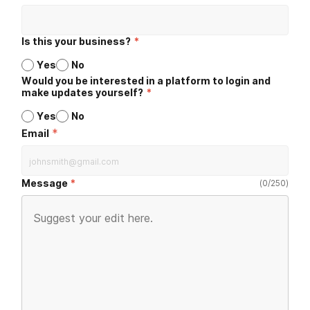
Is this your business?
*
Yes
No
Would you be interested in a platform to login and
make updates yourself?
*
Yes
No
*
Email
Message
(
0
/
250
)