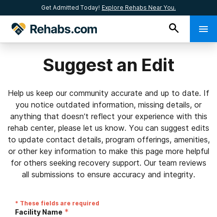
Get Admitted Today!
Explore Rehabs Near You.
Suggest an Edit
Help us keep our community accurate and up to date. If
you notice outdated information, missing details, or
anything that doesn’t reflect your experience with this
rehab center, please let us know. You can suggest edits
to update contact details, program offerings, amenities,
or other key information to make this page more helpful
for others seeking recovery support. Our team reviews
all submissions to ensure accuracy and integrity.
* These fields are required
*
Facility Name