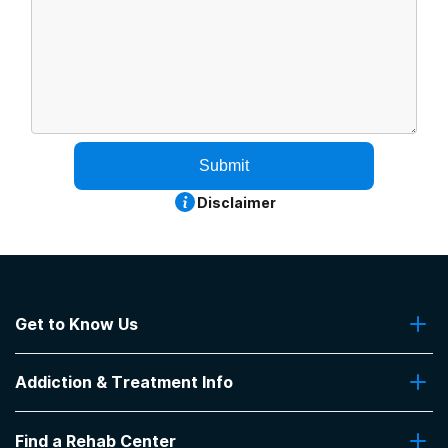
Submit
Disclaimer
Get to Know Us
About Us
Addiction & Treatment Info
Contact Us
Addiction Quizzes
Find a Rehab Center
Addiction Treatment Programs