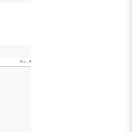
(
0
/
250
)