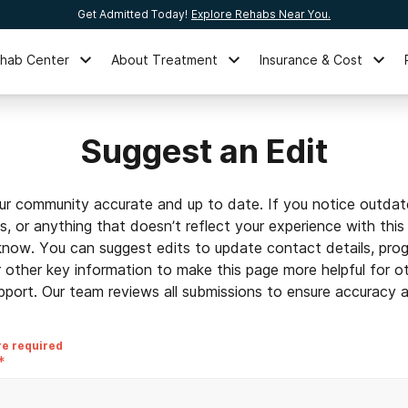
Get Admitted Today!
Explore Rehabs Near You.
ehab Center
About Treatment
Insurance & Cost
Suggest an Edit
ur community accurate and up to date. If you notice outdat
ls, or anything that doesn’t reflect your experience with this
 know. You can suggest edits to update contact details, prog
r other key information to make this page more helpful for o
pport. Our team reviews all submissions to ensure accuracy an
re required
*