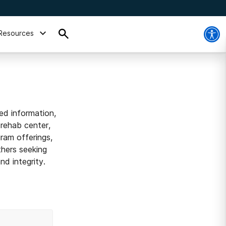
Resources
ed information,
 rehab center,
ram offerings,
thers seeking
d integrity.