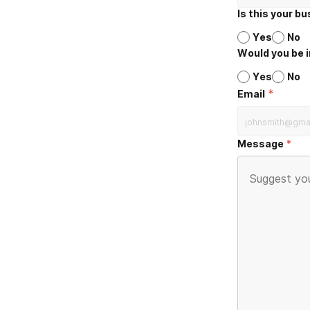
Is this your b
Yes
No
Would you be i
Yes
No
*
Email
Message