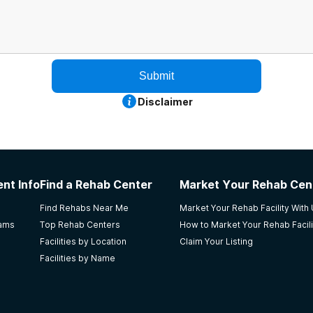
Submit
Disclaimer
nt Info
Find a Rehab Center
Market Your Rehab Cen
Find Rehabs Near Me
Market Your Rehab Facility With
rams
Top Rehab Centers
How to Market Your Rehab Facili
Facilities by Location
Claim Your Listing
Facilities by Name