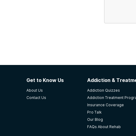
Get to Know Us
Addiction & Treatme
About Us
Addiction Quizzes
Contact Us
Addiction Treatment Prog
Insurance Coverage
Pro Talk
Our Blog
FAQs About Rehab