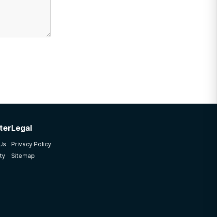
ter
Legal
 Us
Privacy Policy
ty
Sitemap