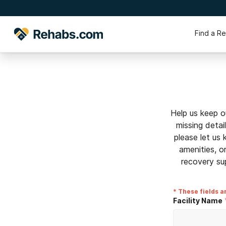
Find a R
Help us keep o
missing detai
please let us
amenities, o
recovery su
* These fields a
Facility Name