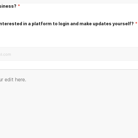
usiness?
*
nterested in a platform to login and make updates yourself?
*