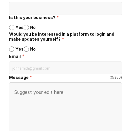
Is this your business?
*
Yes
No
Would you be interested in a platform to login and
make updates yourself?
*
Yes
No
*
Email
Message
(
0
/
250
)