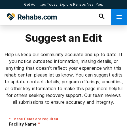
Get Admitted Today!
Explore Rehabs Near You.
Suggest an Edit
Help us keep our community accurate and up to date. If
you notice outdated information, missing details, or
anything that doesn’t reflect your experience with this
rehab center, please let us know. You can suggest edits
to update contact details, program offerings, amenities,
or other key information to make this page more helpful
for others seeking recovery support. Our team reviews
all submissions to ensure accuracy and integrity.
* These fields are required
*
Facility Name