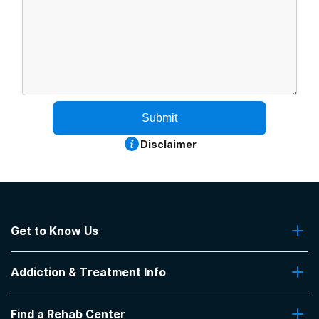
Submit
Disclaimer
Get to Know Us
About Us
Addiction & Treatment Info
Contact Us
Addiction Quizzes
Find a Rehab Center
Addiction Treatment Programs