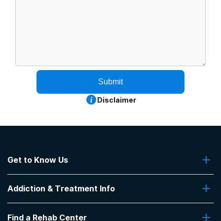
Submit
Disclaimer
Get to Know Us
About Us
Addiction & Treatment Info
Contact Us
Addiction Quizzes
Find a Rehab Center
Addiction Treatment Programs