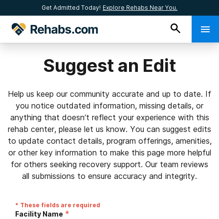
Get Admitted Today!
Explore Rehabs Near You.
Suggest an Edit
Help us keep our community accurate and up to date. If
you notice outdated information, missing details, or
anything that doesn’t reflect your experience with this
rehab center, please let us know. You can suggest edits
to update contact details, program offerings, amenities,
or other key information to make this page more helpful
for others seeking recovery support. Our team reviews
all submissions to ensure accuracy and integrity.
* These fields are required
*
Facility Name