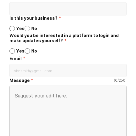
Is this your business?
*
Yes
No
Would you be interested in a platform to login and
make updates yourself?
*
Yes
No
*
Email
Message
(
0
/
250
)