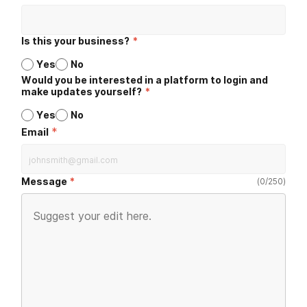
Is this your business?
*
Yes
No
Would you be interested in a platform to login and
make updates yourself?
*
Yes
No
*
Email
Message
(
0
/
250
)