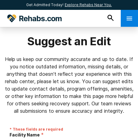
Get Admitted Today!
Explore Rehabs Near You.
Suggest an Edit
Help us keep our community accurate and up to date. If
you notice outdated information, missing details, or
anything that doesn’t reflect your experience with this
rehab center, please let us know. You can suggest edits
to update contact details, program offerings, amenities,
or other key information to make this page more helpful
for others seeking recovery support. Our team reviews
all submissions to ensure accuracy and integrity.
* These fields are required
*
Facility Name