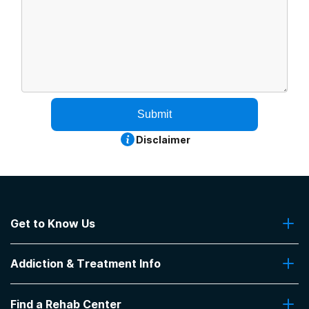
Submit
Disclaimer
Get to Know Us
About Us
Addiction & Treatment Info
Contact Us
Addiction Quizzes
Find a Rehab Center
Addiction Treatment Programs