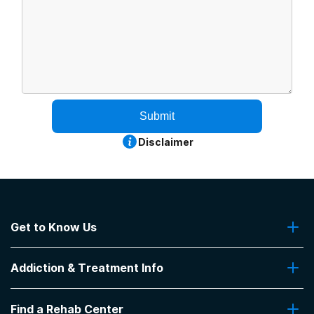
Submit
Disclaimer
Get to Know Us
About Us
Addiction & Treatment Info
Contact Us
Addiction Quizzes
Find a Rehab Center
Addiction Treatment Programs