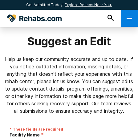
Get Admitted Today!
Explore Rehabs Near You.
Suggest an Edit
Help us keep our community accurate and up to date. If
you notice outdated information, missing details, or
anything that doesn’t reflect your experience with this
rehab center, please let us know. You can suggest edits
to update contact details, program offerings, amenities,
or other key information to make this page more helpful
for others seeking recovery support. Our team reviews
all submissions to ensure accuracy and integrity.
* These fields are required
*
Facility Name