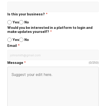
Is this your business?
*
Yes
No
Would you be interested in a platform to login and
make updates yourself?
*
Yes
No
*
Email
Message
(
0
/
250
)