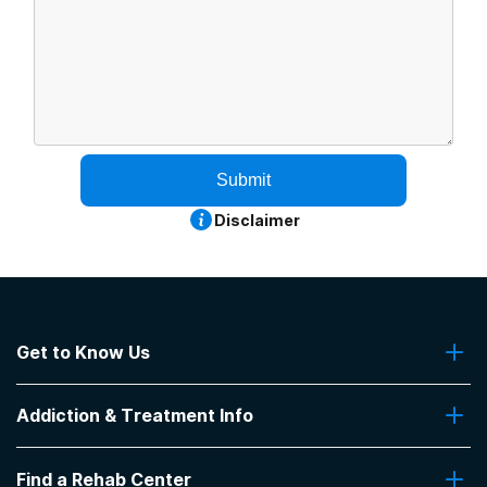
Submit
Disclaimer
Get to Know Us
About Us
Addiction & Treatment Info
Contact Us
Addiction Quizzes
Find a Rehab Center
Addiction Treatment Programs