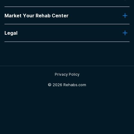
Insurance Coverage
Find Rehabs Near Me
Pro Talk
Market Your Rehab Center
Top Rehab Centers
Our Blog
Facilities by Location
Market Your Rehab Facility With Us
FAQs About Rehab
Facilities by Name
Legal
How to Market Your Rehab Facility
Claim Your Listing
Privacy Policy
Sitemap
Privacy Policy
©
2026 Rehabs.com