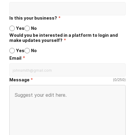
Is this your business?
*
Yes
No
Would you be interested in a platform to login and
make updates yourself?
*
Yes
No
*
Email
Message
(
0
/
250
)