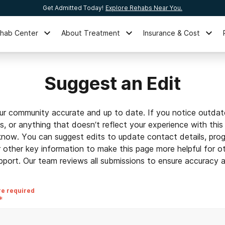
Get Admitted Today!
Explore Rehabs Near You.
ehab Center
About Treatment
Insurance & Cost
Suggest an Edit
ur community accurate and up to date. If you notice outdat
ls, or anything that doesn’t reflect your experience with this
 know. You can suggest edits to update contact details, prog
r other key information to make this page more helpful for o
pport. Our team reviews all submissions to ensure accuracy an
re required
*