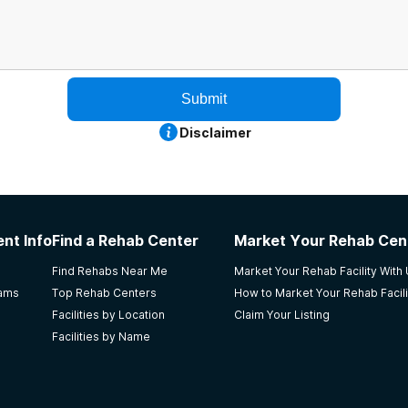
Submit
Disclaimer
nt Info
Find a Rehab Center
Market Your Rehab Cen
Find Rehabs Near Me
Market Your Rehab Facility With
rams
Top Rehab Centers
How to Market Your Rehab Facili
Facilities by Location
Claim Your Listing
Facilities by Name