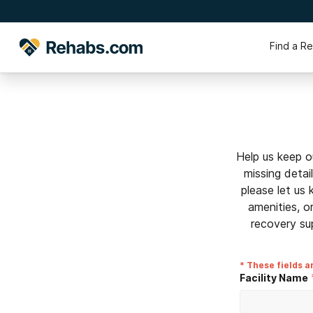
Find a R
Help us keep o
missing detai
please let us
amenities, o
recovery su
* These fields a
Facility Name