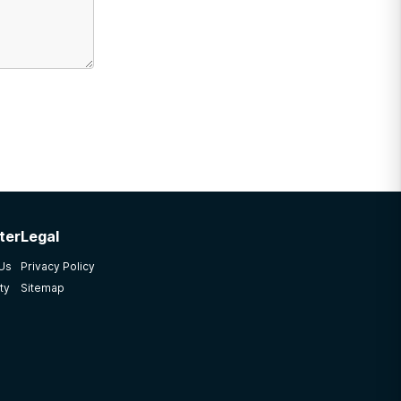
ter
Legal
 Us
Privacy Policy
ty
Sitemap