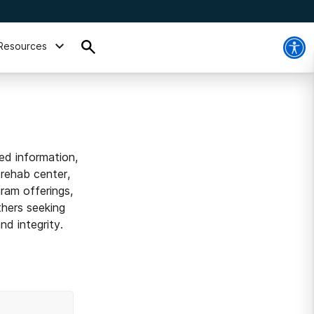
Resources
ed information,
 rehab center,
ram offerings,
thers seeking
d integrity.