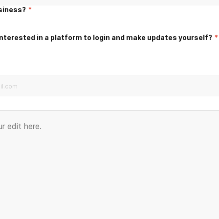
usiness?
*
nterested in a platform to login and make updates yourself?
*