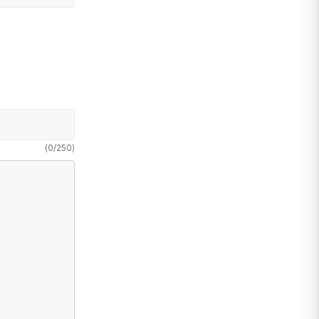
(
0
/
250
)