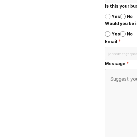
Is this your b
Yes
No
Would you be i
Yes
No
*
Email
Message