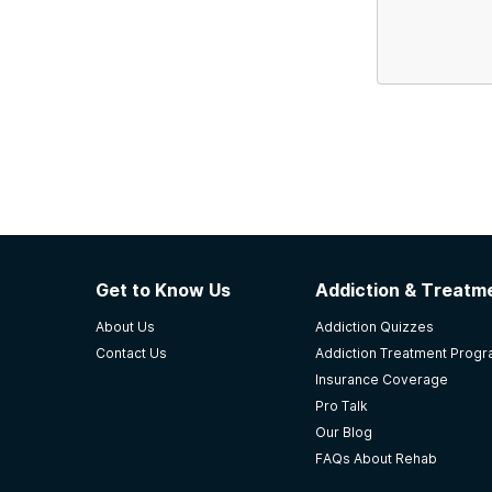
Get to Know Us
Addiction & Treatme
About Us
Addiction Quizzes
Contact Us
Addiction Treatment Prog
Insurance Coverage
Pro Talk
Our Blog
FAQs About Rehab