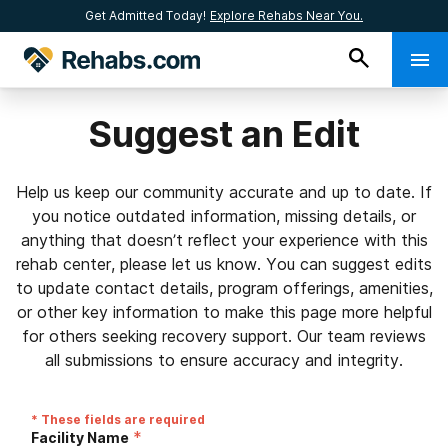
Get Admitted Today!
Explore Rehabs Near You.
Suggest an Edit
Help us keep our community accurate and up to date. If
you notice outdated information, missing details, or
anything that doesn’t reflect your experience with this
rehab center, please let us know. You can suggest edits
to update contact details, program offerings, amenities,
or other key information to make this page more helpful
for others seeking recovery support. Our team reviews
all submissions to ensure accuracy and integrity.
* These fields are required
*
Facility Name