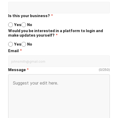
Is this your business?
*
Yes
No
Would you be interested in a platform to login and
make updates yourself?
*
Yes
No
*
Email
Message
(
0
/
250
)