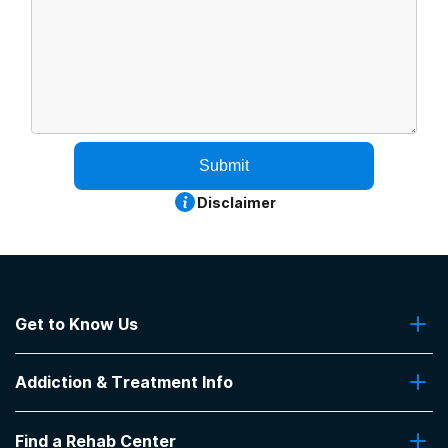
Submit
Disclaimer
Get to Know Us
About Us
Addiction & Treatment Info
Contact Us
Addiction Quizzes
Find a Rehab Center
Addiction Treatment Programs