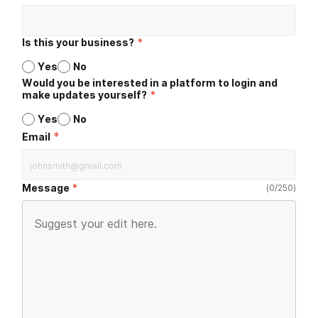
Is this your business?
*
Yes
No
Would you be interested in a platform to login and
make updates yourself?
*
Yes
No
*
Email
Message
(
0
/
250
)