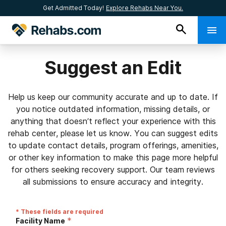
Get Admitted Today!
Explore Rehabs Near You.
Suggest an Edit
Help us keep our community accurate and up to date. If
you notice outdated information, missing details, or
anything that doesn’t reflect your experience with this
rehab center, please let us know. You can suggest edits
to update contact details, program offerings, amenities,
or other key information to make this page more helpful
for others seeking recovery support. Our team reviews
all submissions to ensure accuracy and integrity.
* These fields are required
*
Facility Name