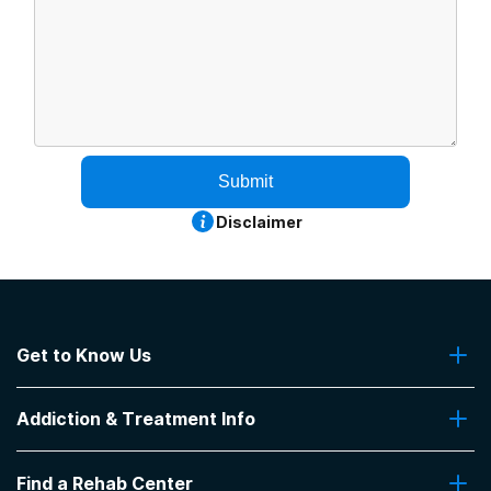
Submit
Disclaimer
Get to Know Us
About Us
Addiction & Treatment Info
Contact Us
Addiction Quizzes
Find a Rehab Center
Addiction Treatment Programs