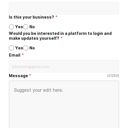
Is this your business?
*
Yes
No
Would you be interested in a platform to login and
make updates yourself?
*
Yes
No
*
Email
Message
(
0
/
250
)