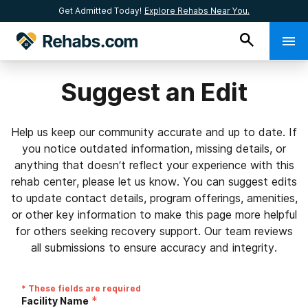
Get Admitted Today!
Explore Rehabs Near You.
Suggest an Edit
Help us keep our community accurate and up to date. If
you notice outdated information, missing details, or
anything that doesn’t reflect your experience with this
rehab center, please let us know. You can suggest edits
to update contact details, program offerings, amenities,
or other key information to make this page more helpful
for others seeking recovery support. Our team reviews
all submissions to ensure accuracy and integrity.
* These fields are required
*
Facility Name