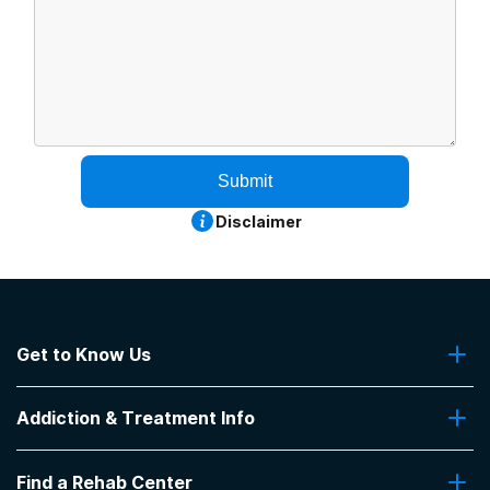
Submit
Disclaimer
Get to Know Us
About Us
Addiction & Treatment Info
Contact Us
Addiction Quizzes
Find a Rehab Center
Addiction Treatment Programs