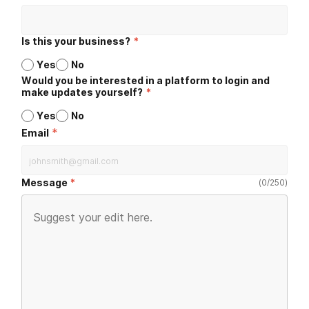
Is this your business?
*
Yes
No
Would you be interested in a platform to login and
make updates yourself?
*
Yes
No
*
Email
Message
(
0
/
250
)