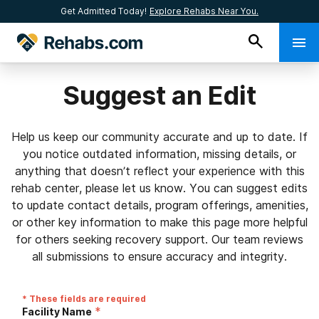
Get Admitted Today!
Explore Rehabs Near You.
Suggest an Edit
Help us keep our community accurate and up to date. If
you notice outdated information, missing details, or
anything that doesn’t reflect your experience with this
rehab center, please let us know. You can suggest edits
to update contact details, program offerings, amenities,
or other key information to make this page more helpful
for others seeking recovery support. Our team reviews
all submissions to ensure accuracy and integrity.
* These fields are required
*
Facility Name