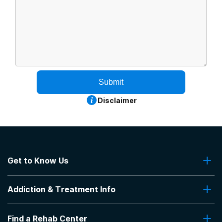
Submit
Disclaimer
Get to Know Us
About Us
Addiction & Treatment Info
Contact Us
Addiction Quizzes
Find a Rehab Center
Addiction Treatment Programs