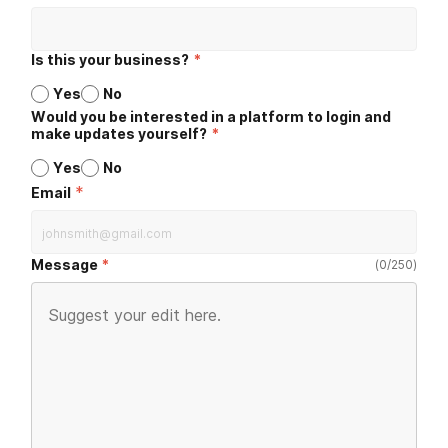
Is this your business?
*
Yes
No
Would you be interested in a platform to login and
make updates yourself?
*
Yes
No
*
Email
Message
(
0
/
250
)