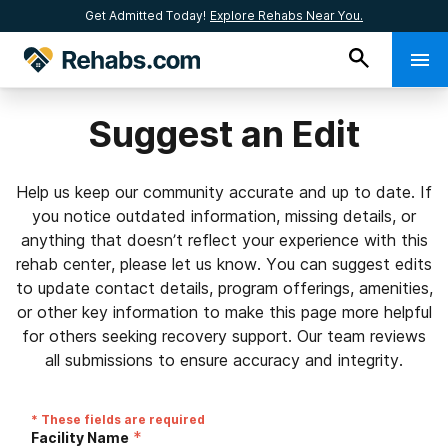
Get Admitted Today!
Explore Rehabs Near You.
Suggest an Edit
Help us keep our community accurate and up to date. If
you notice outdated information, missing details, or
anything that doesn’t reflect your experience with this
rehab center, please let us know. You can suggest edits
to update contact details, program offerings, amenities,
or other key information to make this page more helpful
for others seeking recovery support. Our team reviews
all submissions to ensure accuracy and integrity.
* These fields are required
*
Facility Name