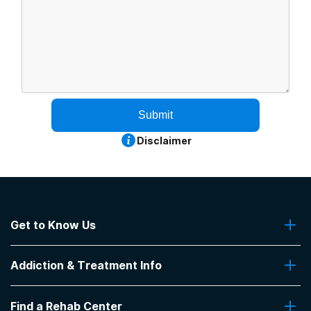
Submit
Disclaimer
Get to Know Us
About Us
Addiction & Treatment Info
Contact Us
Addiction Quizzes
Find a Rehab Center
Addiction Treatment Programs