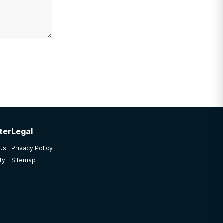
ter
Legal
 Us
Privacy Policy
ty
Sitemap