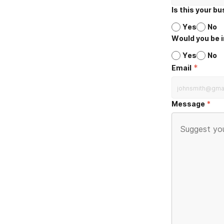
Is this your b
Yes
No
Would you be i
Yes
No
*
Email
Message