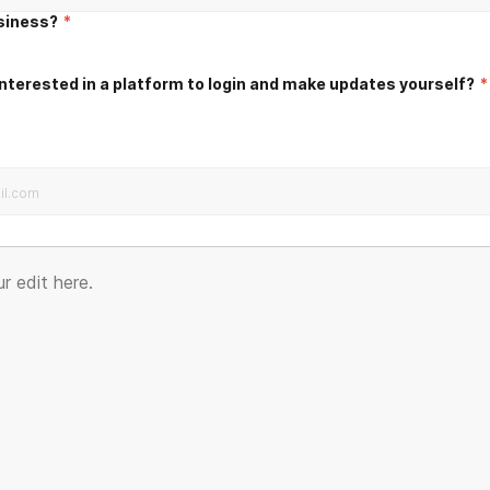
usiness?
*
nterested in a platform to login and make updates yourself?
*