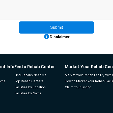
Submit
Disclaimer
nt Info
Find a Rehab Center
Market Your Rehab Cen
Find Rehabs Near Me
Market Your Rehab Facility With
rams
Top Rehab Centers
How to Market Your Rehab Facili
Facilities by Location
Claim Your Listing
Facilities by Name