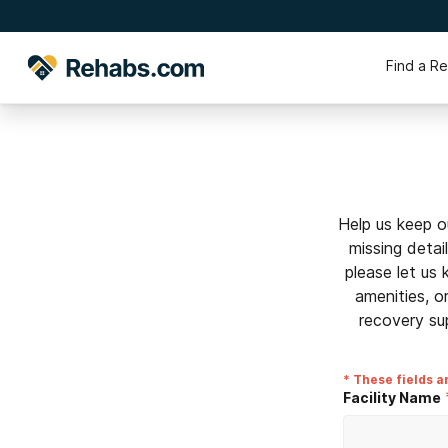
Find a R
Help us keep o
missing detai
please let us
amenities, o
recovery su
* These fields a
Facility Name