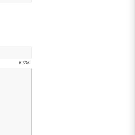
(
0
/
250
)