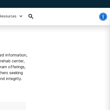
Resources
ed information,
 rehab center,
ram offerings,
thers seeking
d integrity.