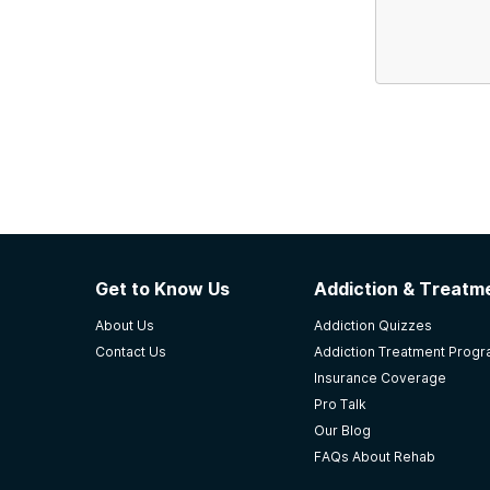
Get to Know Us
Addiction & Treatme
About Us
Addiction Quizzes
Contact Us
Addiction Treatment Prog
Insurance Coverage
Pro Talk
Our Blog
FAQs About Rehab