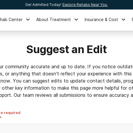
Get Admitted Today!
Explore Rehabs Near You.
ehab Center
About Treatment
Insurance & Cost
Suggest an Edit
ur community accurate and up to date. If you notice outdat
ls, or anything that doesn’t reflect your experience with this
 know. You can suggest edits to update contact details, prog
r other key information to make this page more helpful for o
pport. Our team reviews all submissions to ensure accuracy an
re required
*