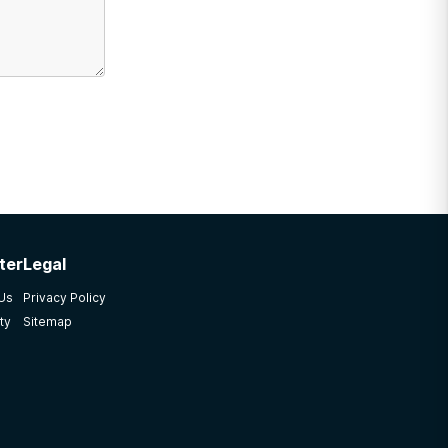
ter
Legal
 Us
Privacy Policy
ty
Sitemap