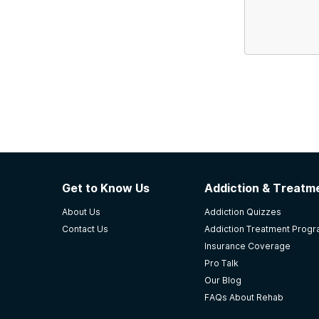
Get to Know Us
Addiction & Treatme
About Us
Addiction Quizzes
Contact Us
Addiction Treatment Prog
Insurance Coverage
Pro Talk
Our Blog
FAQs About Rehab