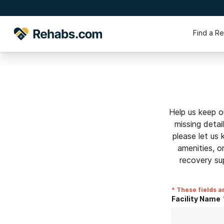
Find a R
Help us keep o
missing detai
please let us
amenities, o
recovery su
* These fields a
Facility Name