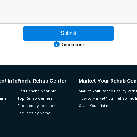
Submit
Disclaimer
nt Info
Find a Rehab Center
Market Your Rehab Cen
Find Rehabs Near Me
Market Your Rehab Facility With
rams
Top Rehab Centers
How to Market Your Rehab Facili
Facilities by Location
Claim Your Listing
Facilities by Name