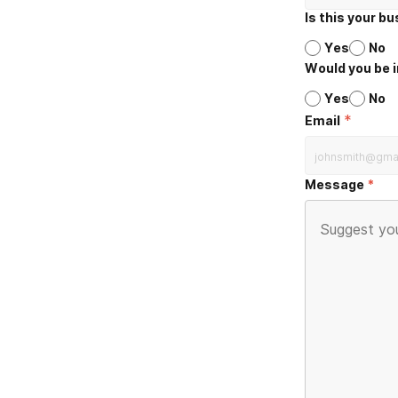
Is this your b
Yes
No
Would you be i
Yes
No
*
Email
Message