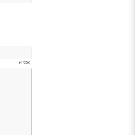
(
0
/
250
)