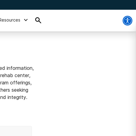
Resources
ed information,
 rehab center,
ram offerings,
thers seeking
d integrity.