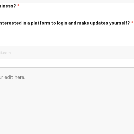
usiness?
*
nterested in a platform to login and make updates yourself?
*