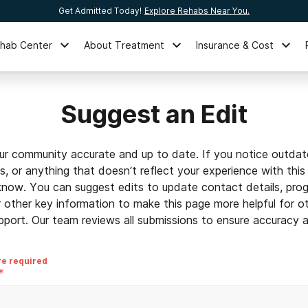
Get Admitted Today!
Explore Rehabs Near You.
ehab Center
About Treatment
Insurance & Cost
Suggest an Edit
ur community accurate and up to date. If you notice outdat
ls, or anything that doesn’t reflect your experience with this
 know. You can suggest edits to update contact details, prog
r other key information to make this page more helpful for o
pport. Our team reviews all submissions to ensure accuracy an
re required
*