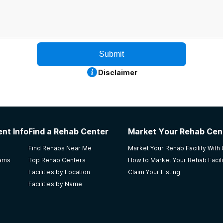
Submit
Disclaimer
nt Info
Find a Rehab Center
Market Your Rehab Cen
Find Rehabs Near Me
Market Your Rehab Facility With
rams
Top Rehab Centers
How to Market Your Rehab Facili
Facilities by Location
Claim Your Listing
Facilities by Name