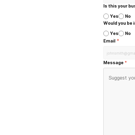
Is this your b
Yes
No
Would you be i
Yes
No
*
Email
Message