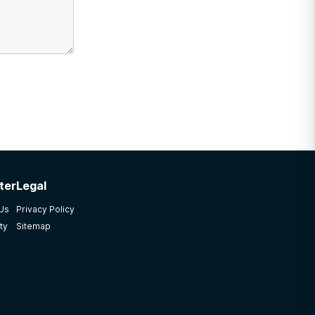
ter
Legal
 Us
Privacy Policy
ty
Sitemap