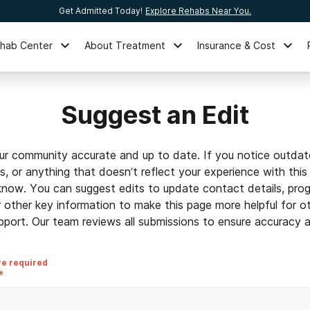
Get Admitted Today!
Explore Rehabs Near You.
ehab Center
About Treatment
Insurance & Cost
Suggest an Edit
ur community accurate and up to date. If you notice outdat
ls, or anything that doesn’t reflect your experience with this
 know. You can suggest edits to update contact details, prog
r other key information to make this page more helpful for o
pport. Our team reviews all submissions to ensure accuracy an
re required
*