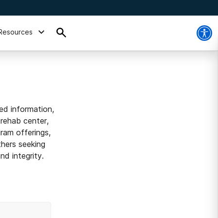
Resources
ed information,
 rehab center,
ram offerings,
thers seeking
d integrity.