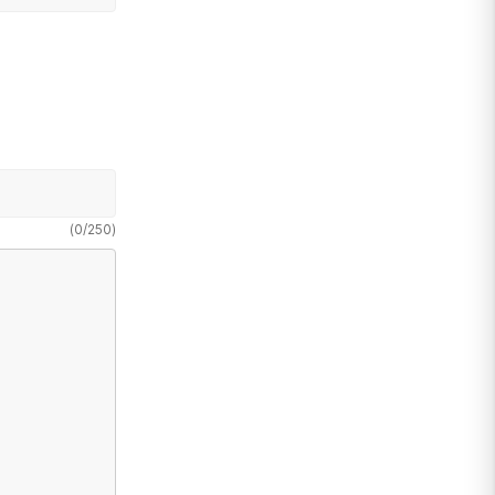
(
0
/
250
)