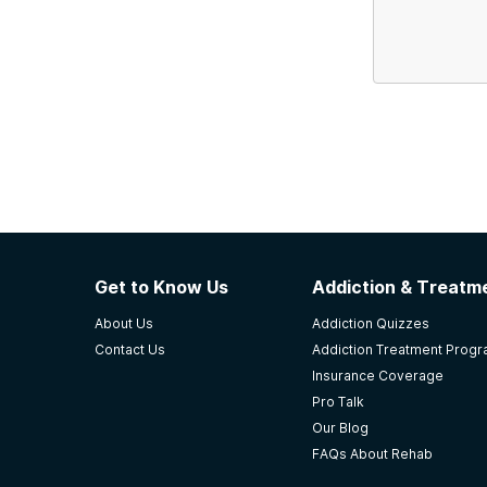
Get to Know Us
Addiction & Treatme
About Us
Addiction Quizzes
Contact Us
Addiction Treatment Prog
Insurance Coverage
Pro Talk
Our Blog
FAQs About Rehab