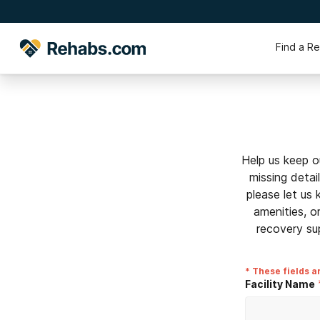
Find a R
Help us keep o
missing detai
please let us
amenities, o
recovery su
* These fields a
Facility Name