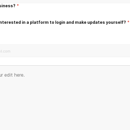
usiness?
*
nterested in a platform to login and make updates yourself?
*