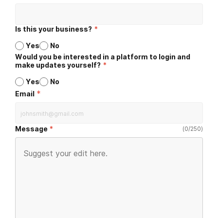
Is this your business?
*
Yes
No
Would you be interested in a platform to login and
make updates yourself?
*
Yes
No
*
Email
Message
(
0
/
250
)