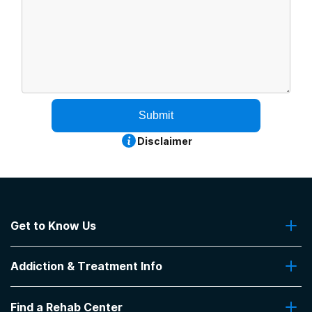
Submit
Disclaimer
Get to Know Us
About Us
Addiction & Treatment Info
Contact Us
Addiction Quizzes
Find a Rehab Center
Addiction Treatment Programs