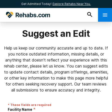
Get Admitted Today!
Explore Rehabs Near You.
Suggest an Edit
Help us keep our community accurate and up to date. If
you notice outdated information, missing details, or
anything that doesn’t reflect your experience with this
rehab center, please let us know. You can suggest edits
to update contact details, program offerings, amenities,
or other key information to make this page more helpful
for others seeking recovery support. Our team reviews
all submissions to ensure accuracy and integrity.
* These fields are required
*
Facility Name