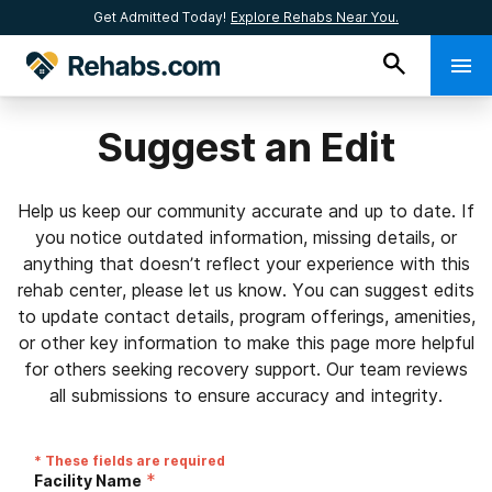
Get Admitted Today!
Explore Rehabs Near You.
Suggest an Edit
Help us keep our community accurate and up to date. If
you notice outdated information, missing details, or
anything that doesn’t reflect your experience with this
rehab center, please let us know. You can suggest edits
to update contact details, program offerings, amenities,
or other key information to make this page more helpful
for others seeking recovery support. Our team reviews
all submissions to ensure accuracy and integrity.
* These fields are required
*
Facility Name