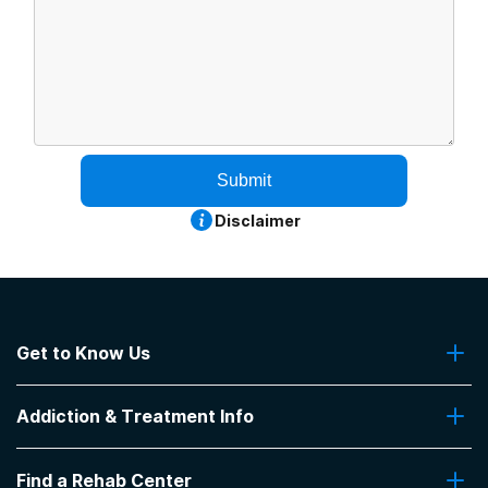
Submit
Disclaimer
Get to Know Us
About Us
Addiction & Treatment Info
Contact Us
Addiction Quizzes
Find a Rehab Center
Addiction Treatment Programs