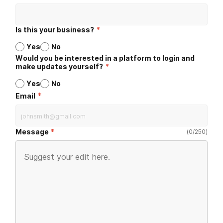
Is this your business?
*
Yes
No
Would you be interested in a platform to login and
make updates yourself?
*
Yes
No
*
Email
Message
(
0
/
250
)