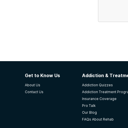
Get to Know Us
Addiction & Treatme
About Us
Addiction Quizzes
Contact Us
Addiction Treatment Prog
Insurance Coverage
Pro Talk
Our Blog
FAQs About Rehab