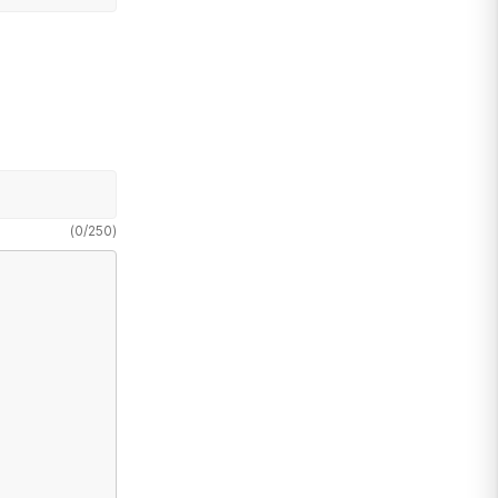
(
0
/
250
)