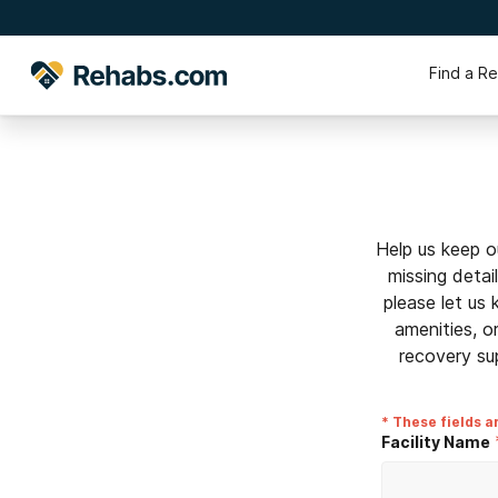
Find a R
Help us keep o
missing detai
please let us
amenities, o
recovery su
* These fields a
Facility Name