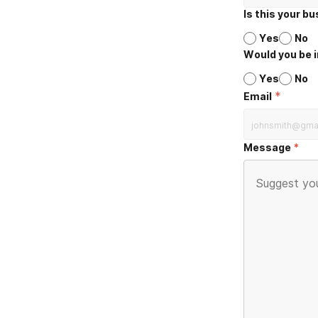
Is this your b
Yes
No
Would you be i
Yes
No
*
Email
Message