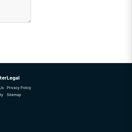
ter
Legal
 Us
Privacy Policy
ty
Sitemap