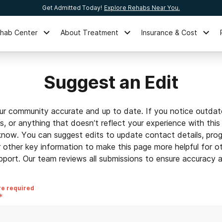
Get Admitted Today!
Explore Rehabs Near You.
ehab Center
About Treatment
Insurance & Cost
Suggest an Edit
ur community accurate and up to date. If you notice outdat
ls, or anything that doesn’t reflect your experience with this
 know. You can suggest edits to update contact details, prog
r other key information to make this page more helpful for o
pport. Our team reviews all submissions to ensure accuracy an
re required
*