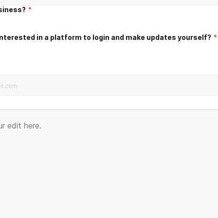
usiness?
*
nterested in a platform to login and make updates yourself?
*