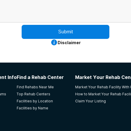
Submit
Disclaimer
nt Info
Find a Rehab Center
Market Your Rehab Cen
Find Rehabs Near Me
Market Your Rehab Facility With
rams
Top Rehab Centers
How to Market Your Rehab Facili
Facilities by Location
Claim Your Listing
Facilities by Name