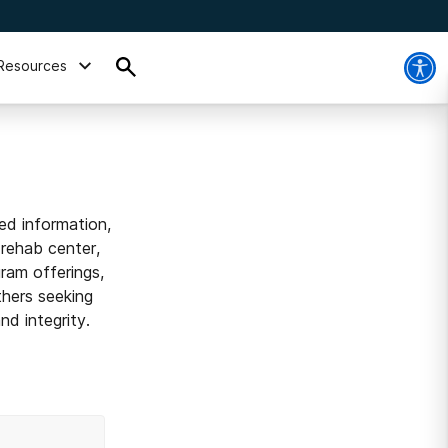
Resources
ed information,
 rehab center,
ram offerings,
thers seeking
d integrity.